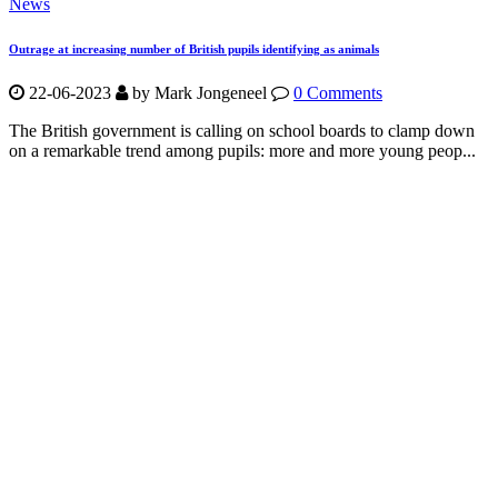
News
Outrage at increasing number of British pupils identifying as animals
22-06-2023
by Mark Jongeneel
0 Comments
The British government is calling on school boards to clamp down
on a remarkable trend among pupils: more and more young peop...