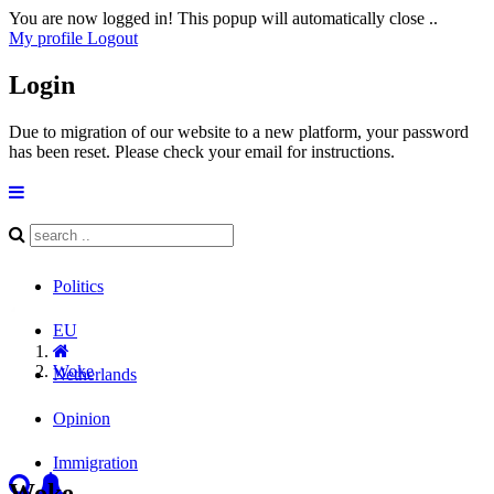
You are now logged in! This popup will automatically close ..
My profile
Logout
Login
Due to migration of our website to a new platform, your password
has been reset. Please check your email for instructions.
Politics
EU
Woke
Netherlands
Opinion
Immigration
Woke