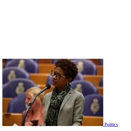
Politics