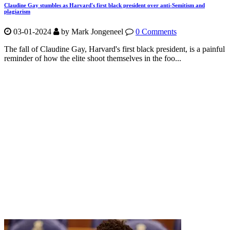
Claudine Gay stumbles as Harvard's first black president over anti-Semitism and
plagiarism
03-01-2024
by Mark Jongeneel
0 Comments
The fall of Claudine Gay, Harvard's first black president, is a painful
reminder of how the elite shoot themselves in the foo...