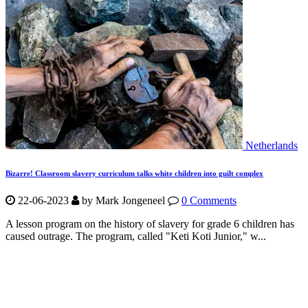
Netherlands
Bizarre! Classroom slavery curriculum talks white children into guilt complex
22-06-2023
by Mark Jongeneel
0 Comments
A lesson program on the history of slavery for grade 6 children has
caused outrage. The program, called "Keti Koti Junior," w...