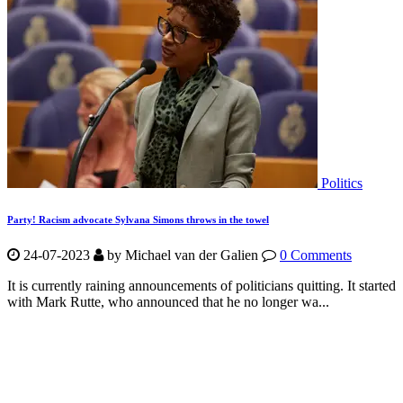
Politics
Party! Racism advocate Sylvana Simons throws in the towel
24-07-2023
by Michael van der Galien
0 Comments
It is currently raining announcements of politicians quitting. It started
with Mark Rutte, who announced that he no longer wa...