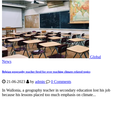
Global
News
Belgian geography teacher fired for over teaching climate-related topics
21-06-2023
by
admin
0 Comments
In Wallonia, a geography teacher in secondary education lost his job
because his lessons placed too much emphasis on climate...