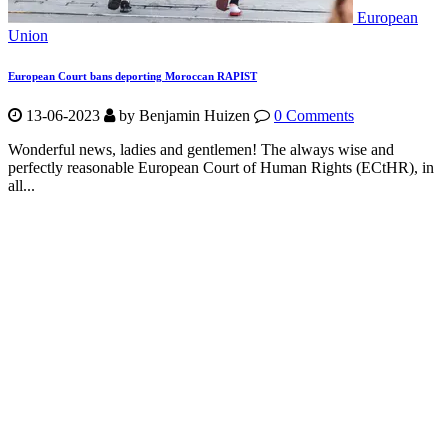
European
Union
European Court bans deporting Moroccan RAPIST
13-06-2023
by Benjamin Huizen
0 Comments
Wonderful news, ladies and gentlemen! The always wise and
perfectly reasonable European Court of Human Rights (ECtHR), in
all...