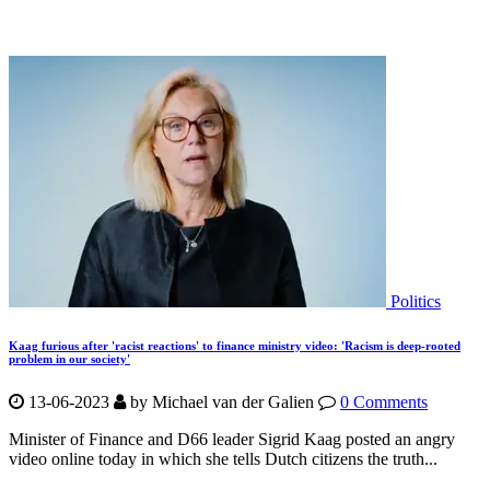
Politics
Kaag furious after 'racist reactions' to finance ministry video: 'Racism is deep-rooted
problem in our society'
13-06-2023
by Michael van der Galien
0 Comments
Minister of Finance and D66 leader Sigrid Kaag posted an angry
video online today in which she tells Dutch citizens the truth...