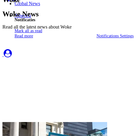
Global News
Woke News
America
Notificaties
Read all the latest news about Woke
Mark all as read
Read more
Notifications Settings