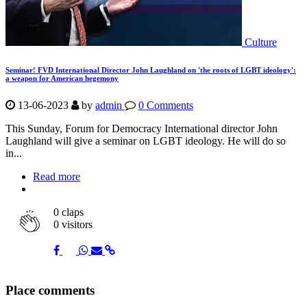
Culture
Seminar! FVD International Director John Laughland on 'the roots of LGBT ideology':
a weapon for American hegemony
13-06-2023
by
admin
0 Comments
This Sunday, Forum for Democracy International director John
Laughland will give a seminar on LGBT ideology. He will do so
in...
Read more
0
claps
0 visitors
Share
Share
Share
Share
Share
Place comments
on
on
on
via
link