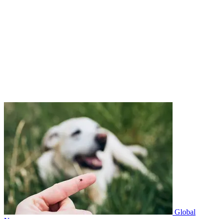
Global