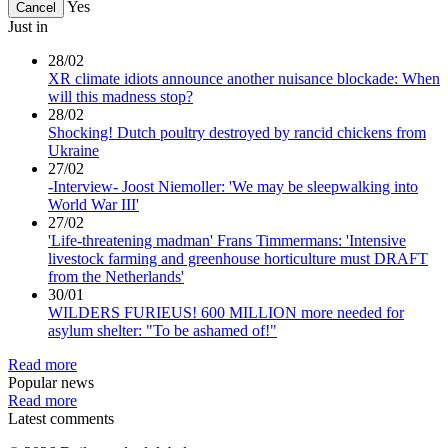
Yes
Cancel
Just in
28/02
XR climate idiots announce another nuisance blockade: When
will this madness stop?
28/02
Shocking! Dutch poultry destroyed by rancid chickens from
Ukraine
27/02
-Interview- Joost Niemoller: 'We may be sleepwalking into
World War III'
27/02
'Life-threatening madman' Frans Timmermans: 'Intensive
livestock farming and greenhouse horticulture must DRAFT
from the Netherlands'
30/01
WILDERS FURIEUS! 600 MILLION more needed for
asylum shelter: "To be ashamed of!"
Read more
Popular news
Read more
Latest comments