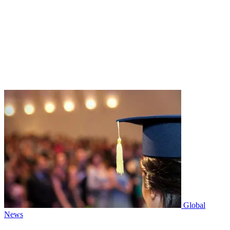
Global
News