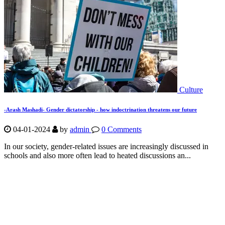
Culture
-Arash Mashadi- Gender dictatorship - how indoctrination threatens our future
04-01-2024
by
admin
0 Comments
In our society, gender-related issues are increasingly discussed in
schools and also more often lead to heated discussions an...