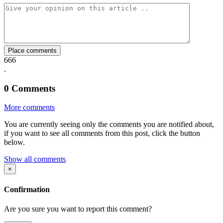
Facebook
Twitter
Whatsapp
Mail
Place comments
666
.
0
Comments
More comments
You are currently seeing only the comments you are notified about,
if you want to see all comments from this post, click the button
below.
Show all comments
×
Confirmation
Are you sure you want to report this comment?