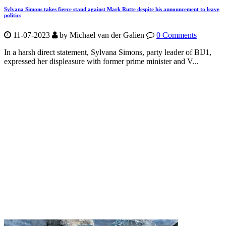
Sylvana Simons takes fierce stand against Mark Rutte despite his announcement to leave
politics
11-07-2023
by Michael van der Galien
0 Comments
In a harsh direct statement, Sylvana Simons, party leader of BIJ1,
expressed her displeasure with former prime minister and V...