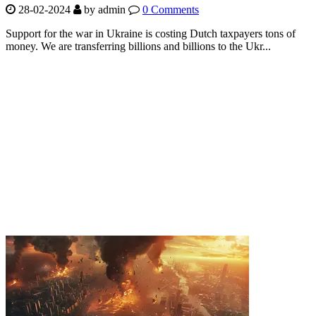
28-02-2024
by
admin
0 Comments
Support for the war in Ukraine is costing Dutch taxpayers tons of
money. We are transferring billions and billions to the Ukr...