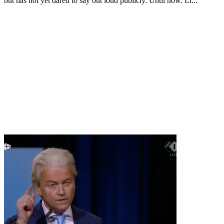
but has not yet dared to say out loud publicly. Until now. Li...