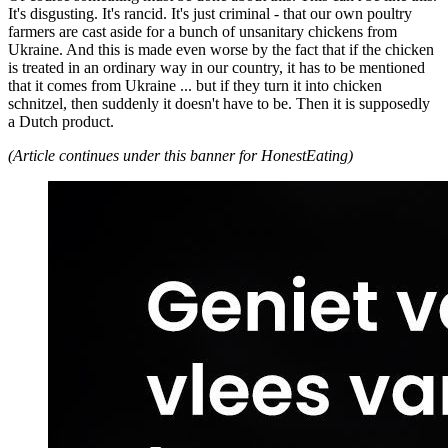
It's disgusting. It's rancid. It's just criminal - that our own poultry
farmers are cast aside for a bunch of unsanitary chickens from
Ukraine. And this is made even worse by the fact that if the chicken
is treated in an ordinary way in our country, it has to be mentioned
that it comes from Ukraine ... but if they turn it into chicken
schnitzel, then suddenly it doesn't have to be. Then it is supposedly
a Dutch product.
(Article continues under this banner for HonestEating)