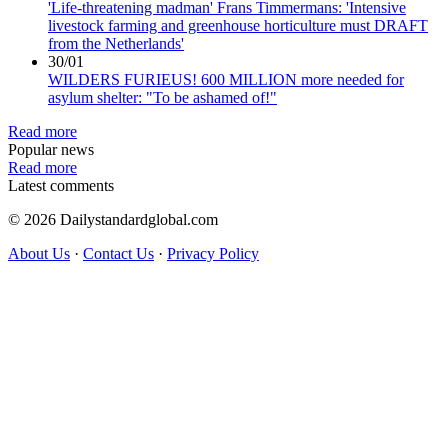
'Life-threatening madman' Frans Timmermans: 'Intensive
livestock farming and greenhouse horticulture must DRAFT
from the Netherlands'
30/01
WILDERS FURIEUS! 600 MILLION more needed for
asylum shelter: "To be ashamed of!"
Read more
Popular news
Read more
Latest comments
© 2026 Dailystandardglobal.com
About Us
·
Contact Us
·
Privacy Policy