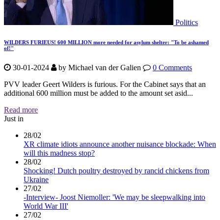
Politics
WILDERS FURIEUS! 600 MILLION more needed for asylum shelter: "To be ashamed
of!"
30-01-2024
by
Michael van der Galien
0 Comments
PVV leader Geert Wilders is furious. For the Cabinet says that an
additional 600 million must be added to the amount set asid...
Read more
Just in
28/02
XR climate idiots announce another nuisance blockade: When
will this madness stop?
28/02
Shocking! Dutch poultry destroyed by rancid chickens from
Ukraine
27/02
-Interview- Joost Niemoller: 'We may be sleepwalking into
World War III'
27/02