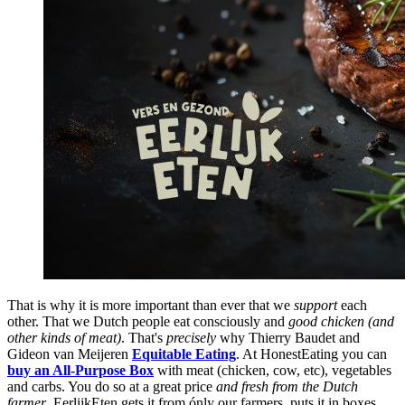
That is why it is more important than ever that we
support
each
other. That we Dutch people eat consciously and
good chicken (and
other kinds of meat)
. That's
precisely
why Thierry Baudet and
Gideon van Meijeren
Equitable Eating
. At HonestEating you can
buy an All-Purpose Box
with meat (chicken, cow, etc), vegetables
and carbs. You do so at a great price
and fresh from the Dutch
farmer
. EerlijkEten gets it from ónly our farmers, puts it in boxes,