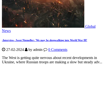
Global
News
-Interview- Joost Niemoller: 'We may be sleepwalking into World War III'
27-02-2024
by
admin
0 Comments
The West is getting quite nervous about recent developments in
Ukraine, where Russian troops are making a slow but steady adv...