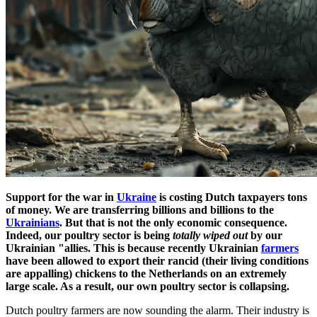
Support for the war in
Ukraine
is costing Dutch taxpayers tons
of money. We are transferring billions and billions to the
Ukrainians
. But that is not the only economic consequence.
Indeed, our poultry sector is being
totally wiped out
by our
Ukrainian "allies. This is because recently Ukrainian
farmers
have been allowed to export their rancid (their living conditions
are appalling) chickens to the Netherlands on an extremely
large scale. As a result, our own poultry sector is collapsing.
Dutch poultry farmers are now sounding the alarm. Their industry is