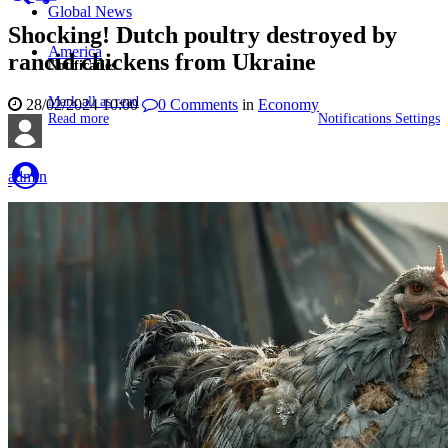
Global News
Shocking! Dutch poultry destroyed by
America
rancid chickens from Ukraine
Notificaties
Mark all as read
28/02/2024 10:00
0
Comments
in
Economy
Read more
Notifications Settings
admin