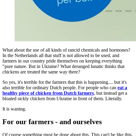
What about the use of all kinds of rancid chemicals and hormones?
In the Netherlands all that stuff is not allowed to be used, and
farmers in our country pride themselves on keeping everything
"pure nature. But in Ukraine? What deranged lunatic thinks that
chickens are treated the same way there?
So yes, it's terrible for the farmers that this is happening.... but it's
also terrible for ordinary Dutch people. For people who can
eat a
healthy piece of chicken from Dutch farmers
, but instead get a
bloated sickly chicken from Ukraine in front of them. Literally.
It is waning.
For our farmers - and ourselves
Of course something must be done about this. This can't be like this.