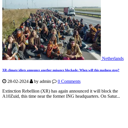
Netherlands
XR climate idiots announce another nuisance blockade: When will this madness stop?
28-02-2024
by
admin
0 Comments
Extinction Rebellion (XR) has again announced it will block the
A10Zuid, this time near the former ING headquarters. On Satur...