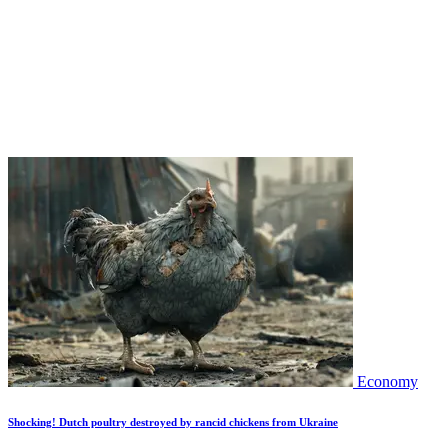
Economy
Shocking! Dutch poultry destroyed by rancid chickens from Ukraine