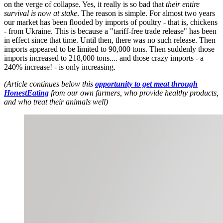
on the verge of collapse. Yes, it really is so bad that
their entire
survival is now at stake
. The reason is simple. For almost two years
our market has been flooded by imports of poultry - that is, chickens
- from Ukraine. This is because a "tariff-free trade release" has been
in effect since that time. Until then, there was no such release. Then
imports appeared to be limited to 90,000 tons. Then suddenly those
imports increased to 218,000 tons.... and those crazy imports - a
240% increase! - is only increasing.
(Article continues below this
opportunity to get meat through
HonestEating
from our own farmers, who provide healthy products,
and who treat their animals well)