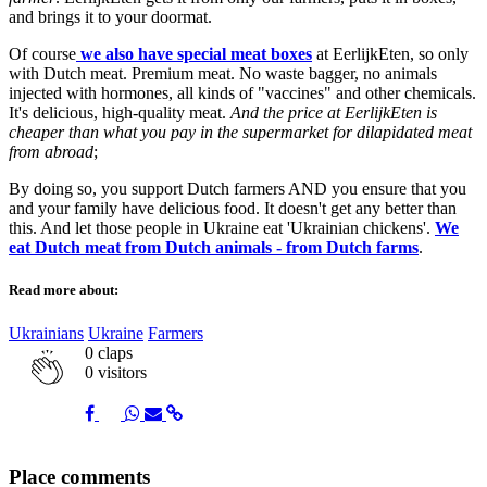
and brings it to your doormat.
Of course
we also have special meat boxes
at EerlijkEten, so only
with Dutch meat. Premium meat. No waste bagger, no animals
injected with hormones, all kinds of "vaccines" and other chemicals.
It's delicious, high-quality meat.
And the price at EerlijkEten is
cheaper than what you pay in the supermarket for dilapidated meat
from abroad
;
By doing so, you support Dutch farmers AND you ensure that you
and your family have delicious food. It doesn't get any better than
this. And let those people in Ukraine eat 'Ukrainian chickens'.
We
eat Dutch meat from Dutch animals - from Dutch farms
.
Read more about:
Ukrainians
Ukraine
Farmers
0
claps
0 visitors
Share
Share
Share
Share
Share
Place comments
on
on
on
via
link