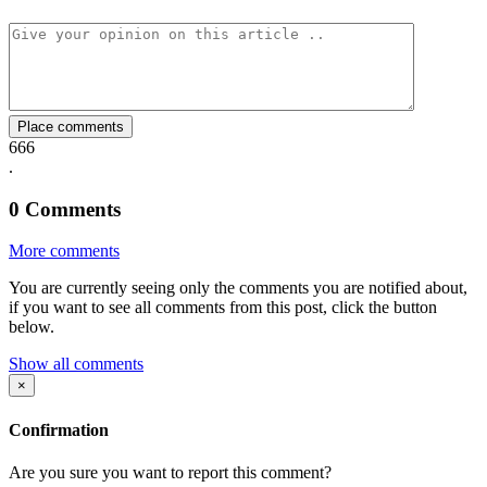
Facebook
Twitter
Whatsapp
Mail
Place comments
666
.
0
Comments
More comments
You are currently seeing only the comments you are notified about,
if you want to see all comments from this post, click the button
below.
Show all comments
×
Confirmation
Are you sure you want to report this comment?