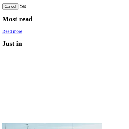
Yes
Cancel
Most read
Read more
Just in