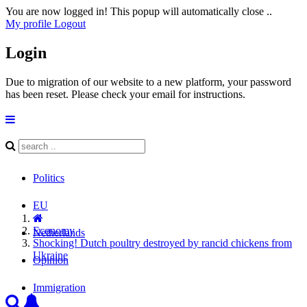
You are now logged in! This popup will automatically close ..
My profile
Logout
Login
Due to migration of our website to a new platform, your password
has been reset. Please check your email for instructions.
Politics
EU
Economy
Netherlands
Shocking! Dutch poultry destroyed by rancid chickens from
Ukraine
Opinion
Immigration