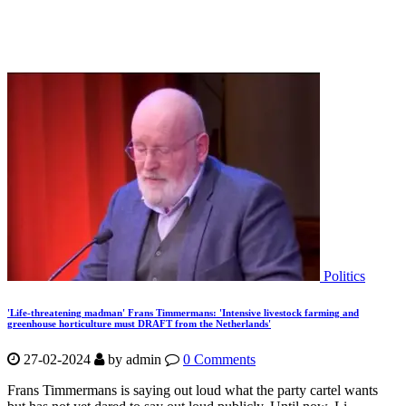
Politics
'Life-threatening madman' Frans Timmermans: 'Intensive livestock farming and
greenhouse horticulture must DRAFT from the Netherlands'
27-02-2024
by
admin
0 Comments
Frans Timmermans is saying out loud what the party cartel wants