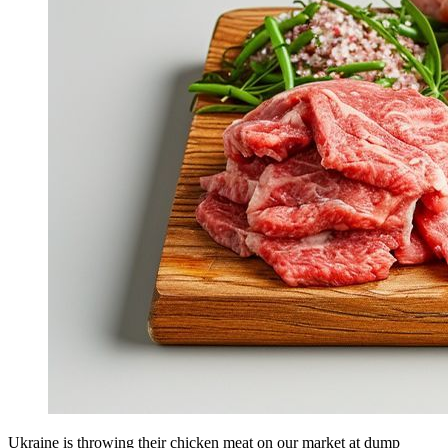
Ukraine is throwing their chicken meat on our market at dump