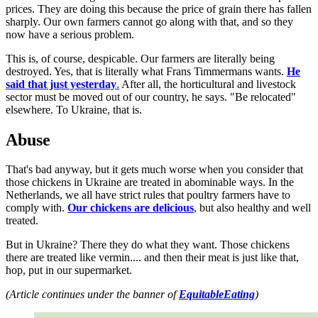
prices. They are doing this because the price of grain there has fallen
sharply. Our own farmers cannot go along with that, and so they
now have a serious problem.
This is, of course, despicable. Our farmers are literally being
destroyed. Yes, that is literally what Frans Timmermans wants.
He
said that just yesterday
.
After all, the horticultural and livestock
sector must be moved out of our country, he says. "Be relocated"
elsewhere. To Ukraine, that is.
Abuse
That's bad anyway, but it gets much worse when you consider that
those chickens in Ukraine are treated in abominable ways. In the
Netherlands, we all have strict rules that poultry farmers have to
comply with.
Our chickens are delicious
, but also healthy and well
treated.
But in Ukraine? There they do what they want. Those chickens
there are treated like vermin.... and then their meat is just like that,
hop, put in our supermarket.
(Article continues under the banner of
EquitableEating
)