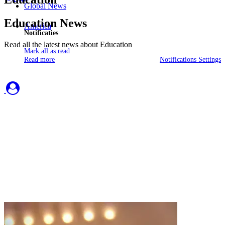
Global News
Education News
America
Notificaties
Read all the latest news about Education
Mark all as read
Read more
Notifications Settings