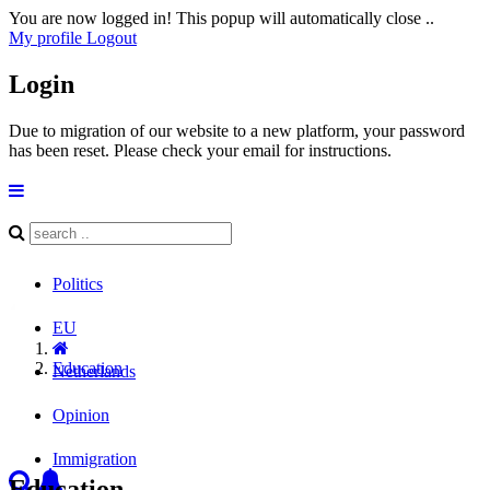
You are now logged in! This popup will automatically close ..
My profile
Logout
Login
Due to migration of our website to a new platform, your password
has been reset. Please check your email for instructions.
Politics
EU
Education
Netherlands
Opinion
Immigration
Education