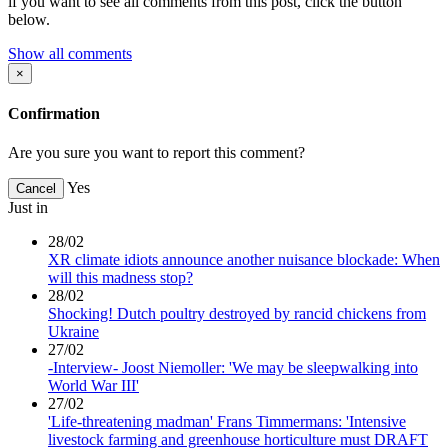
if you want to see all comments from this post, click the button
below.
Show all comments
×
Confirmation
Are you sure you want to report this comment?
Yes
Cancel
Just in
28/02
XR climate idiots announce another nuisance blockade: When
will this madness stop?
28/02
Shocking! Dutch poultry destroyed by rancid chickens from
Ukraine
27/02
-Interview- Joost Niemoller: 'We may be sleepwalking into
World War III'
27/02
'Life-threatening madman' Frans Timmermans: 'Intensive
livestock farming and greenhouse horticulture must DRAFT