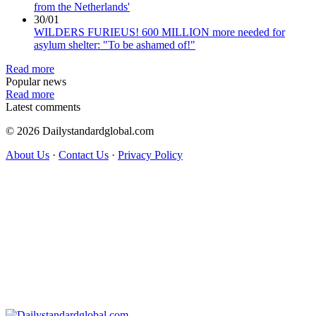
from the Netherlands'
30/01
WILDERS FURIEUS! 600 MILLION more needed for
asylum shelter: "To be ashamed of!"
Read more
Popular news
Read more
Latest comments
© 2026 Dailystandardglobal.com
About Us
·
Contact Us
·
Privacy Policy