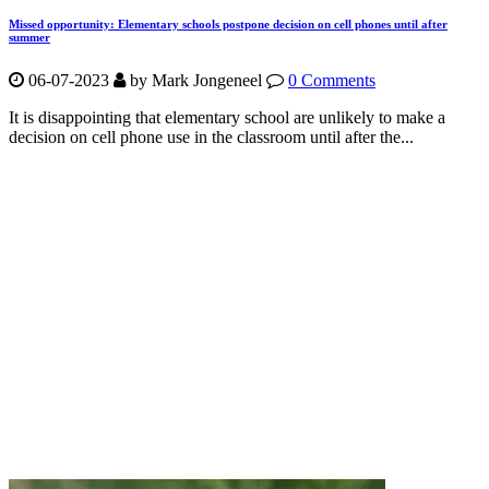
Missed opportunity: Elementary schools postpone decision on cell phones until after
summer
06-07-2023
by Mark Jongeneel
0 Comments
It is disappointing that elementary school are unlikely to make a
decision on cell phone use in the classroom until after the...