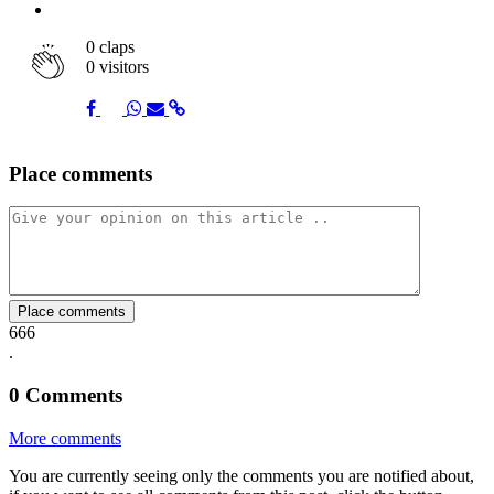
0
claps
0 visitors
Share
Share
Share
Share
Share
Place comments
on
on
on
via
link
Facebook
Twitter
Whatsapp
Mail
Place comments
666
.
0
Comments
More comments
You are currently seeing only the comments you are notified about,