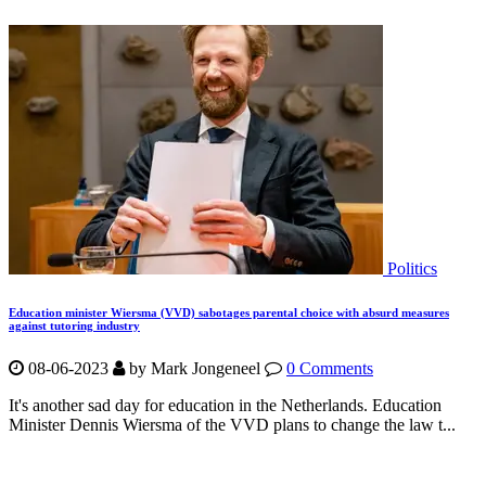
Politics
Education minister Wiersma (VVD) sabotages parental choice with absurd measures
against tutoring industry
08-06-2023
by Mark Jongeneel
0 Comments
It's another sad day for education in the Netherlands. Education
Minister Dennis Wiersma of the VVD plans to change the law t...