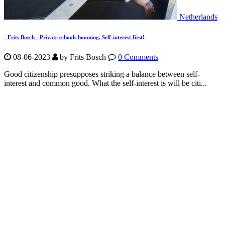
Netherlands
- Frits Bosch - Private schools booming. Self-interest first!
08-06-2023
by Frits Bosch
0 Comments
Good citizenship presupposes striking a balance between self-
interest and common good. What the self-interest is will be citi...