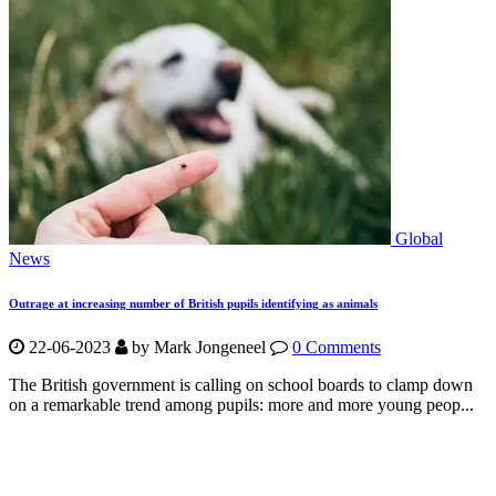
Global
News
Outrage at increasing number of British pupils identifying as animals
22-06-2023
by Mark Jongeneel
0 Comments
The British government is calling on school boards to clamp down
on a remarkable trend among pupils: more and more young peop...