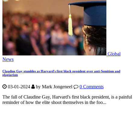
Global
News
Claudine Gay stumbles as Harvard's first black president over anti-Semitism and
plagiarism
03-01-2024
by Mark Jongeneel
0 Comments
The fall of Claudine Gay, Harvard's first black president, is a painful
reminder of how the elite shoot themselves in the foo...