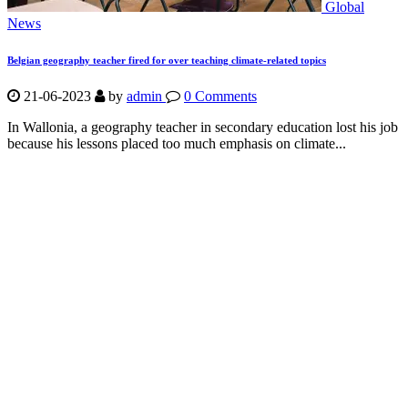
Global
News
Belgian geography teacher fired for over teaching climate-related topics
21-06-2023
by
admin
0 Comments
In Wallonia, a geography teacher in secondary education lost his job
because his lessons placed too much emphasis on climate...