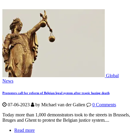
Global
News
Protesters call for reform of Belgian legal system after tragic hazing death
07-06-2023
by Michael van der Galien
0 Comments
Today more than 1,000 demonstrators took to the streets in Brussels,
Bruges and Ghent to protest the Belgian justice system....
Read more