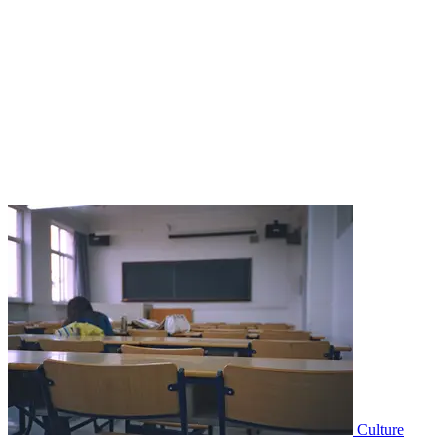
Culture