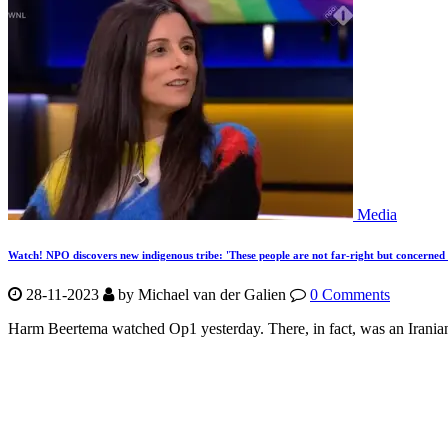
Media
Watch! NPO discovers new indigenous tribe: 'These people are not far-right but concerned 
28-11-2023
by Michael van der Galien
0 Comments
Harm Beertema watched Op1 yesterday. There, in fact, was an Irania