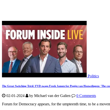
Politics
The Great Switching Trick! FVD swaps Freek Jansen for Pepijn van Houwelingen: 'The co
02-01-2024
by Michael van der Galien
0 Comments
Forum for Democracy appears, for the umpteenth time, to be a movement