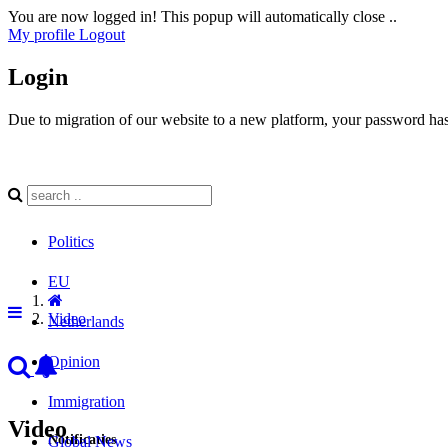
You are now logged in! This popup will automatically close ..
My profile
Logout
Login
Due to migration of our website to a new platform, your password has 
Politics
EU
Video
Netherlands
Opinion
Immigration
Video
Notificaties
Global News