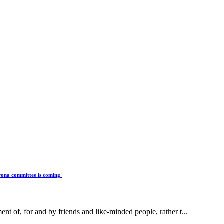
rona committee is coming'
 of, for and by friends and like-minded people, rather t...