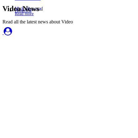
Video News
Mark all as read
America
Read more
Read all the latest news about Video