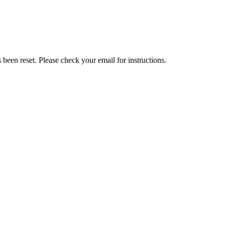
been reset. Please check your email for instructions.