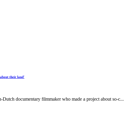
about their land'
n-Dutch documentary filmmaker who made a project about so-c...