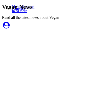
Vegan News
Mark all as read
America
Read more
Read all the latest news about Vegan