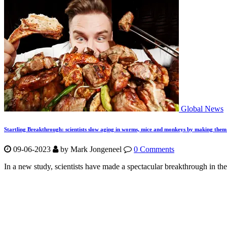
Global News
Startling Breakthrough: scientists slow aging in worms, mice and monkeys by making them
09-06-2023
by Mark Jongeneel
0 Comments
In a new study, scientists have made a spectacular breakthrough in the 