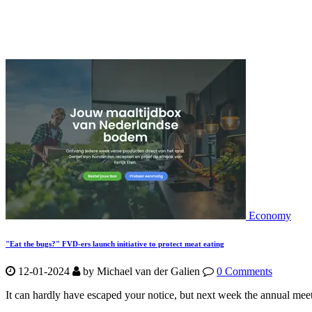
Economy
"Eat the bugs?" FVD-ers launch initiative to protect meat eating
12-01-2024
by Michael van der Galien
0 Comments
It can hardly have escaped your notice, but next week the annual m