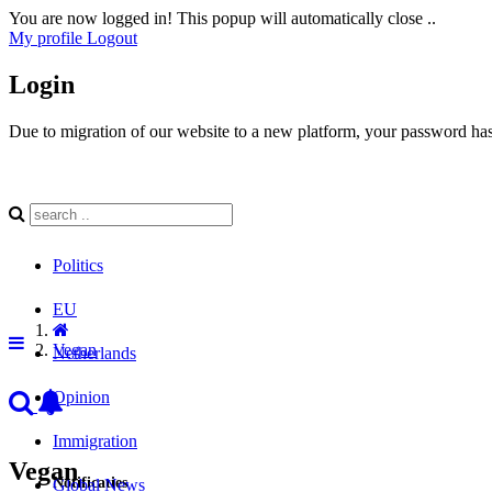
You are now logged in! This popup will automatically close ..
My profile
Logout
Login
Due to migration of our website to a new platform, your password has 
Politics
EU
Vegan
Netherlands
Opinion
Immigration
Vegan
Notificaties
Global News