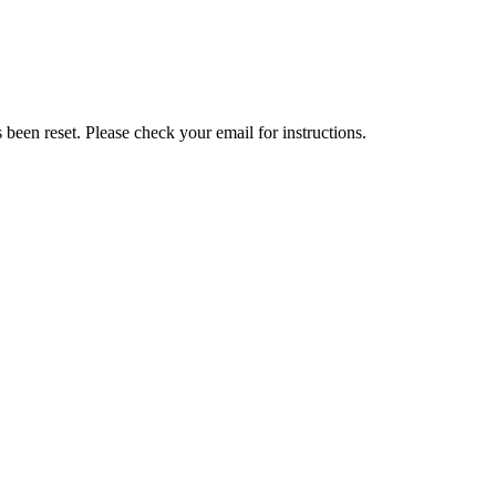
been reset. Please check your email for instructions.