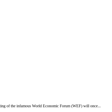
eeting of the infamous World Economic Forum (WEF) will once...