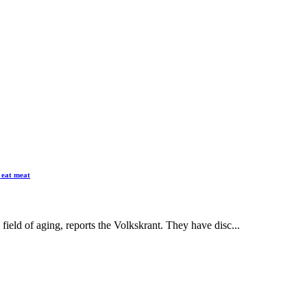
 eat meat
field of aging, reports the Volkskrant. They have disc...