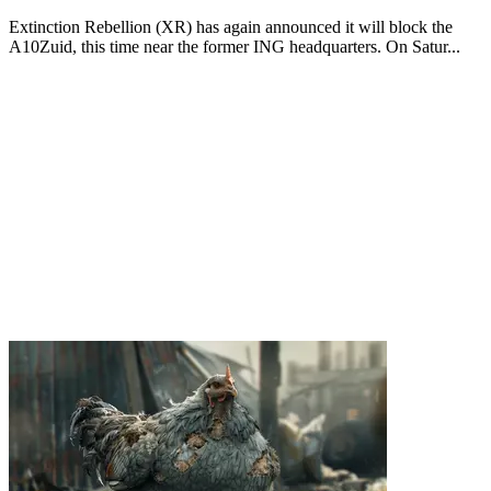
Extinction Rebellion (XR) has again announced it will block the
A10Zuid, this time near the former ING headquarters. On Satur...