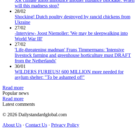
XR climate idiots announce another nuisance blockade: When
will this madness stop?
28/02
Shocking! Dutch poultry destroyed by rancid chickens from
Ukraine
27/02
-Interview- Joost Niemoller: 'We may be sleepwalking into
World War III'
27/02
'Life-threatening madman' Frans Timmermans: 'Intensive
livestock farming and greenhouse horticulture must DRAFT
from the Netherlands'
30/01
WILDERS FURIEUS! 600 MILLION more needed for
asylum shelter: "To be ashamed of!"
Read more
Popular news
Read more
Latest comments
© 2026 Dailystandardglobal.com
About Us
·
Contact Us
·
Privacy Policy