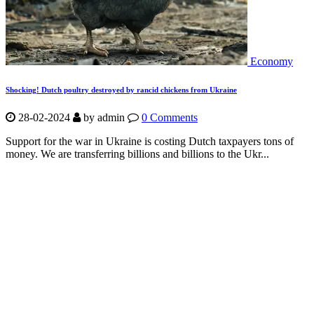
Economy
Shocking! Dutch poultry destroyed by rancid chickens from Ukraine
28-02-2024
by
admin
0 Comments
Support for the war in Ukraine is costing Dutch taxpayers tons of
money. We are transferring billions and billions to the Ukr...