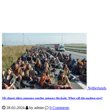
Netherlands
XR climate idiots announce another nuisance blockade: When will this madness stop?
28-02-2024
by
admin
0 Comments