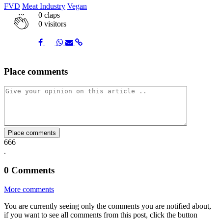
FVD
Meat Industry
Vegan
0
claps
0 visitors
Share
Share
Share
Share
Share
Place comments
on
on
on
via
link
Facebook
Twitter
Whatsapp
Mail
Place comments
666
.
0
Comments
More comments
You are currently seeing only the comments you are notified about,
if you want to see all comments from this post, click the button