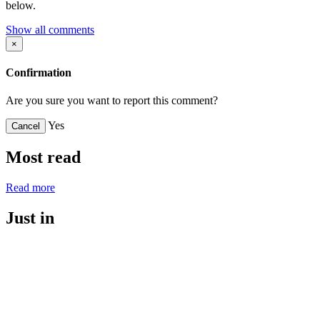
below.
Show all comments
×
Confirmation
Are you sure you want to report this comment?
Yes
Cancel
Most read
Read more
Just in