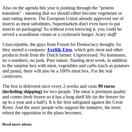
Also on the agenda this year is pushing through the "protein
transition" - meaning that we should either become vegetarian or
start eating insects. The European Union already approved use of
insects as meat substitutes. Supermarkets don't even have to put
insects on packaging! So without even knowing it, you could be
served a woodlouse cream or a cockroach burger.
Scary stuff!
Unacceptable, the guys from Forum for Democracy thought. So
they started a company:
Eerlijk Eten
, which gets meat and other
products fresh from the Dutch farmer. Unprocessed. No hormones,
no e-numbers, no junk. Pure nature. Starting next week, in addition
to the surprise box with meat, vegetables and carbs (such as potatoes
and pasta), there will also be a 100% meat box. For the real
carnivores.
The box is delivered once every 2-weeks and costs
99 euros
(including shipping)
for two people. The meat is premium quality
and comes fresh frozen so it has a long shelf life (in the freezer for
up to a year and a half!). It is the best safeguard against the Great
Reset. And the more people who support the initiative, the more
robust the opposition to the plans becomes.
Read more about: