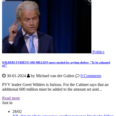
Politics
WILDERS FURIEUS! 600 MILLION more needed for asylum shelter: "To be ashamed
of!"
30-01-2024
by
Michael van der Galien
0 Comments
PVV leader Geert Wilders is furious. For the Cabinet says that an
additional 600 million must be added to the amount set asid...
Read more
Just in
28/02