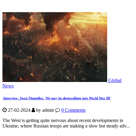
Global
News
-Interview- Joost Niemoller: 'We may be sleepwalking into World War III'
27-02-2024
by
admin
0 Comments
The West is getting quite nervous about recent developments in
Ukraine, where Russian troops are making a slow but steady adv...