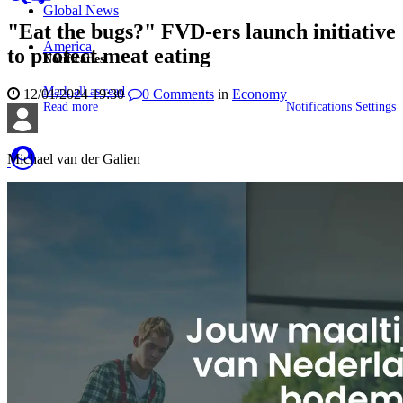
Global News
"Eat the bugs?" FVD-ers launch initiative
America
to protect meat eating
Notificaties
Mark all as read
12/01/2024 19:30
0
Comments
in
Economy
Read more
Notifications Settings
Michael van der Galien