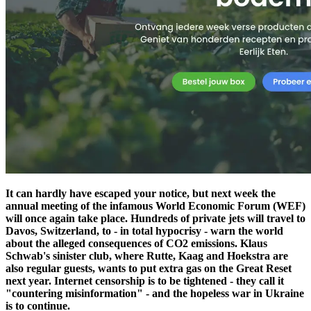
It can hardly have escaped your notice, but next week the
annual meeting of the infamous World Economic Forum (WEF)
will once again take place. Hundreds of private jets will travel to
Davos, Switzerland, to - in total hypocrisy - warn the world
about the alleged consequences of CO2 emissions. Klaus
Schwab's sinister club, where Rutte, Kaag and Hoekstra are
also regular guests, wants to put extra gas on the Great Reset
next year. Internet censorship is to be tightened - they call it
"countering misinformation" - and the hopeless war in Ukraine
is to continue.