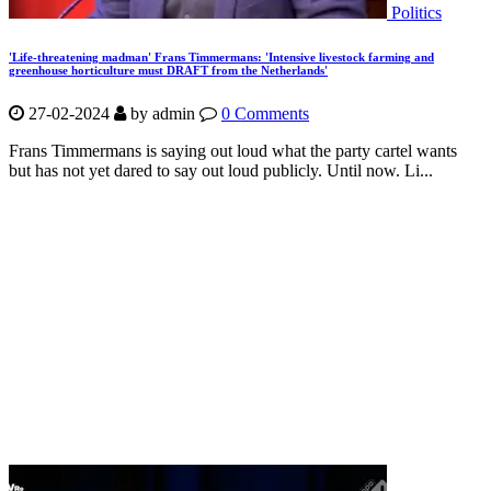
Politics
'Life-threatening madman' Frans Timmermans: 'Intensive livestock farming and
greenhouse horticulture must DRAFT from the Netherlands'
27-02-2024
by
admin
0 Comments
Frans Timmermans is saying out loud what the party cartel wants
but has not yet dared to say out loud publicly. Until now. Li...