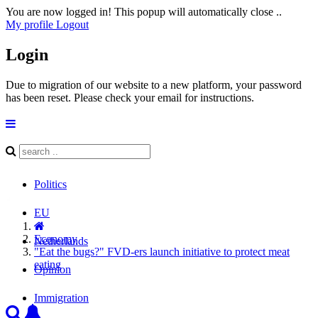
You are now logged in! This popup will automatically close ..
My profile
Logout
Login
Due to migration of our website to a new platform, your password
has been reset. Please check your email for instructions.
Politics
EU
Economy
Netherlands
"Eat the bugs?" FVD-ers launch initiative to protect meat
eating
Opinion
Immigration