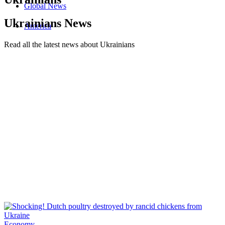
Global News
Ukrainians News
America
Read all the latest news about Ukrainians
Economy