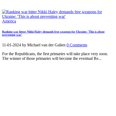
America
Ranking war hitter Nikki Haley demands free weapons for Ukraine: 'This is about
preventing war'
11-01-2024
by Michael van der Galien
0 Comments
For the Republicans, the first primaries will take place very soon.
The winner of those primaries will become the eventual Re...