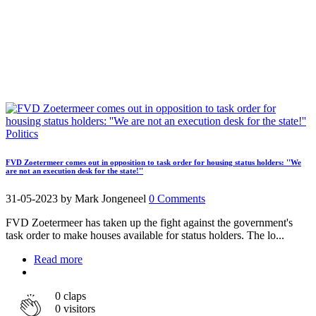
Politics
FVD Zoetermeer comes out in opposition to task order for housing status holders: ''We
are not an execution desk for the state!''
31-05-2023
by Mark Jongeneel
0 Comments
FVD Zoetermeer has taken up the fight against the government's
task order to make houses available for status holders. The lo...
Read more
0
claps
0 visitors