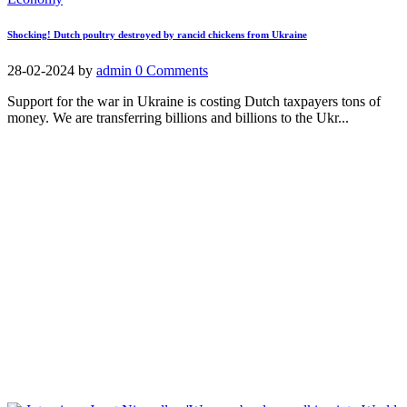
Shocking! Dutch poultry destroyed by rancid chickens from Ukraine
28-02-2024
by
admin
0 Comments
Support for the war in Ukraine is costing Dutch taxpayers tons of
money. We are transferring billions and billions to the Ukr...