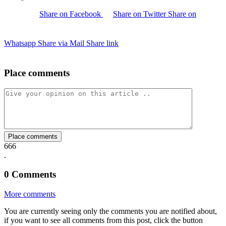
Share on Facebook
Share on Twitter
Share on
Whatsapp
Share via Mail
Share link
Place comments
Place comments
666
.
0
Comments
More comments
You are currently seeing only the comments you are notified about,
if you want to see all comments from this post, click the button