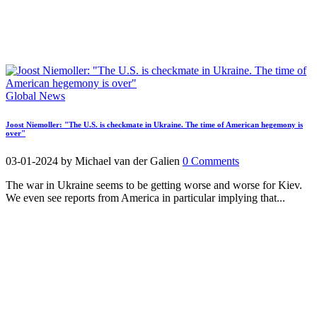
Global News
Joost Niemoller: "The U.S. is checkmate in Ukraine. The time of American hegemony is
over"
03-01-2024
by Michael van der Galien
0 Comments
The war in Ukraine seems to be getting worse and worse for Kiev.
We even see reports from America in particular implying that...