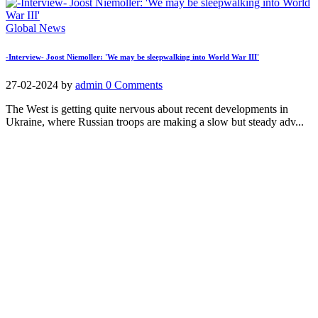
Global News
-Interview- Joost Niemoller: 'We may be sleepwalking into World War III'
27-02-2024
by
admin
0 Comments
The West is getting quite nervous about recent developments in
Ukraine, where Russian troops are making a slow but steady adv...