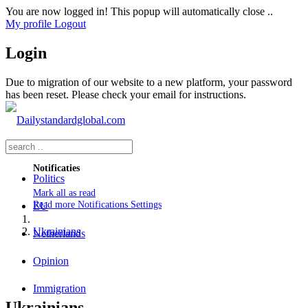
You are now logged in! This popup will automatically close ..
My profile
Logout
Login
Due to migration of our website to a new platform, your password
has been reset. Please check your email for instructions.
Notificaties
Politics
Mark all as read
Read more
Notifications Settings
EU
Ukrainians
Netherlands
Opinion
Immigration
Ukrainians