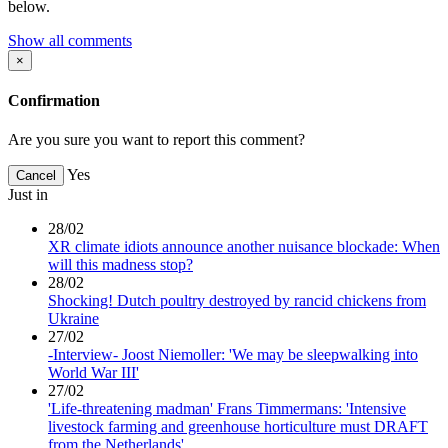
below.
Show all comments
×
Confirmation
Are you sure you want to report this comment?
Yes
Cancel
Just in
28/02
XR climate idiots announce another nuisance blockade: When
will this madness stop?
28/02
Shocking! Dutch poultry destroyed by rancid chickens from
Ukraine
27/02
-Interview- Joost Niemoller: 'We may be sleepwalking into
World War III'
27/02
'Life-threatening madman' Frans Timmermans: 'Intensive
livestock farming and greenhouse horticulture must DRAFT
from the Netherlands'