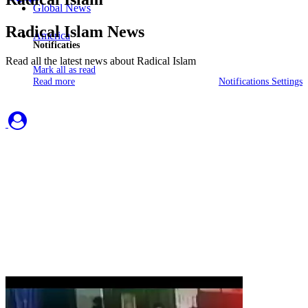
Global News
Radical Islam News
America
Notificaties
Read all the latest news about Radical Islam
Mark all as read
Read more
Notifications Settings