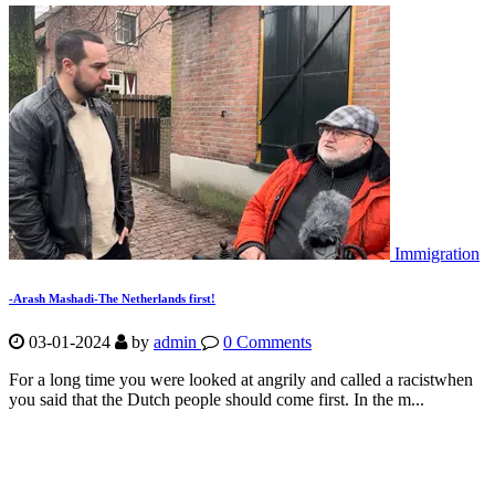
Immigration
-Arash Mashadi-The Netherlands first!
03-01-2024
by
admin
0 Comments
For a long time you were looked at angrily and called a racistwhen
you said that the Dutch people should come first. In the m...