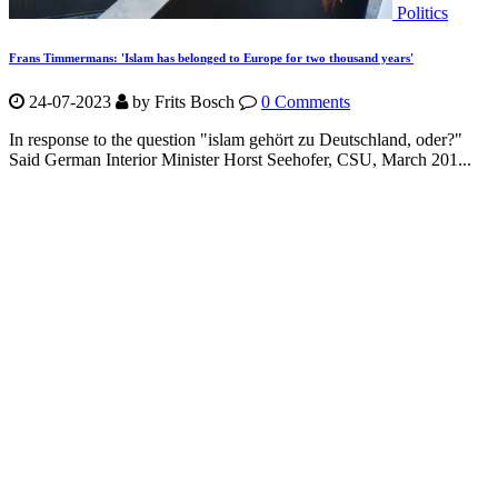
Politics
Frans Timmermans: 'Islam has belonged to Europe for two thousand years'
24-07-2023
by Frits Bosch
0 Comments
In response to the question "islam gehört zu Deutschland, oder?"
Said German Interior Minister Horst Seehofer, CSU, March 201...