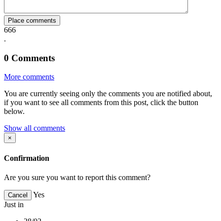
Place comments
666
.
0
Comments
More comments
You are currently seeing only the comments you are notified about,
if you want to see all comments from this post, click the button
below.
Show all comments
×
Confirmation
Are you sure you want to report this comment?
Yes
Cancel
Just in