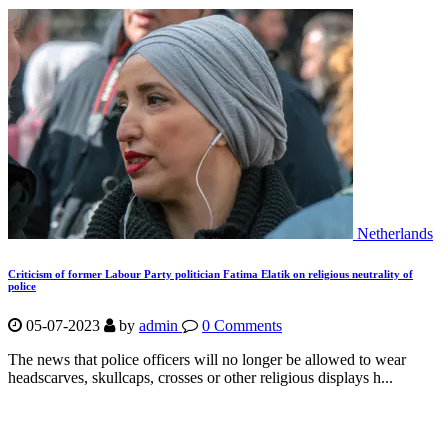
Netherlands
Criticism of former Labour Party politician Fatima Elatik on religious neutrality of
police
05-07-2023
by
admin
0 Comments
The news that police officers will no longer be allowed to wear
headscarves, skullcaps, crosses or other religious displays h...