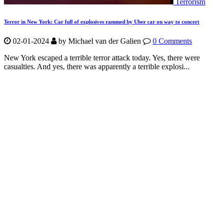
Terrorism
Terror in New York: Car full of explosives rammed by Uber car on way to concert
02-01-2024
by Michael van der Galien
0 Comments
New York escaped a terrible terror attack today. Yes, there were
casualties. And yes, there was apparently a terrible explosi...