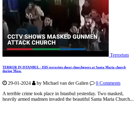
Terrorism
TERROR IN ISTANBUL - ISIS terrorists shoot churchgoers at Santa Maria church
during Mass.
29-01-2024
by Michael van der Galien
0 Comments
A terrible crime took place in Istanbul yesterday. Two masked,
heavily armed madmen invaded the beautiful Santa Maria Church...