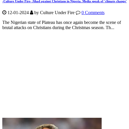
-Culture Under Fire- Jihad against Christians in Nigeria. Media speak of 'climate change'
12-01-2024
by Culture Under Fire
0 Comments
The Nigerian state of Plateau has once again become the scene of
brutal attacks on Christians during the Christmas season. Th...