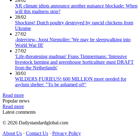
28/02
XR climate idiots announce another nuisance blockade: When
will this madness stop?
28/02
Shocking! Dutch poultry destroyed by rancid chickens from
Ukraine
27/02
-Interview- Joost Niemoller: 'We may be sleepwalking into
World War III'
27/02
'Life-threatening madman' Frans Timmermans: 'Intensive
livestock farming and greenhouse horticulture must DRAFT
from the Netherlands'
30/01
WILDERS FURIEUS! 600 MILLION more needed for
asylum shelter: "To be ashamed of!"
Read more
Popular news
Read more
Latest comments
© 2026 Dailystandardglobal.com
About Us
·
Contact Us
·
Privacy Policy