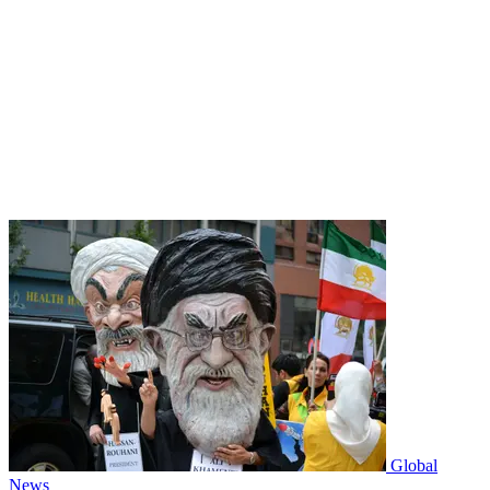
Global
News