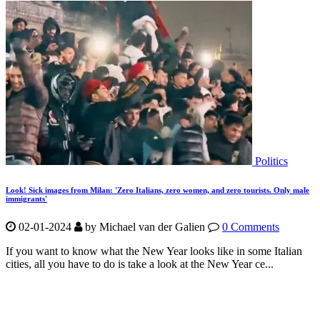
Politics
Look! Sick images from Milan: 'Zero Italians, zero women, and zero tourists. Only male
immigrants'
02-01-2024
by Michael van der Galien
0 Comments
If you want to know what the New Year looks like in some Italian
cities, all you have to do is take a look at the New Year ce...