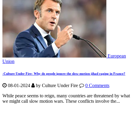
European
Union
-Culture Under Fire- Why do people ignore the slow-motion jihad raging in France?
08-01-2024
by Culture Under Fire
0 Comments
While peace seems to reign, many countries are threatened by what
we might call slow motion wars. These conflicts involve the...