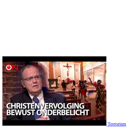
Terrorism