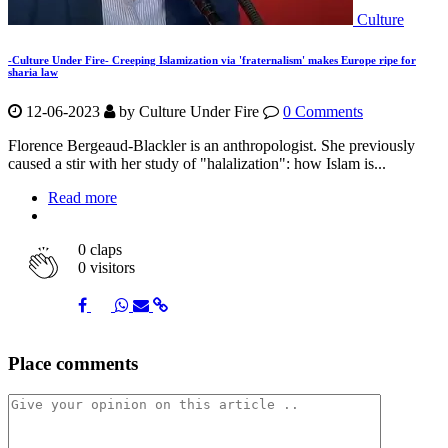
Culture
-Culture Under Fire- Creeping Islamization via 'fraternalism' makes Europe ripe for
sharia law
12-06-2023
by Culture Under Fire
0 Comments
Florence Bergeaud-Blackler is an anthropologist. She previously
caused a stir with her study of "halalization": how Islam is...
Read more
0
claps
0 visitors
Share
Share
Share
Share
Share
Place comments
on
on
on
via
link
Facebook
Twitter
Whatsapp
Mail