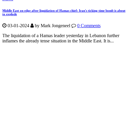
Middle East on edge after liquidation of Hamas chief: Iran's ticking time bomb is about
to explode
03-01-2024
by Mark Jongeneel
0 Comments
The liquidation of a Hamas leader yesterday in Lebanon further
inflames the already tense situation in the Middle East. It is...