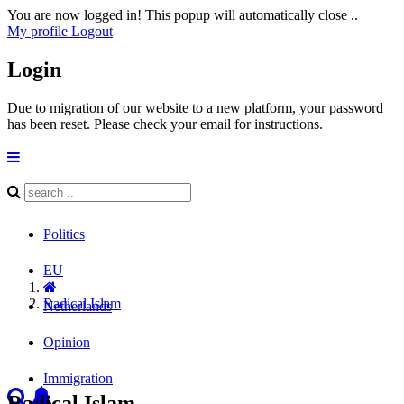
You are now logged in! This popup will automatically close ..
My profile
Logout
Login
Due to migration of our website to a new platform, your password
has been reset. Please check your email for instructions.
Politics
EU
Radical Islam
Netherlands
Opinion
Immigration
Radical Islam