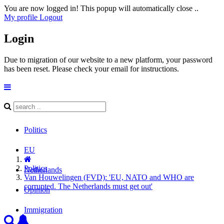
You are now logged in! This popup will automatically close ..
My profile
Logout
Login
Due to migration of our website to a new platform, your password
has been reset. Please check your email for instructions.
Politics
EU
Politics
Netherlands
Van Houwelingen (FVD): 'EU, NATO and WHO are
corrupted. The Netherlands must get out'
Opinion
Immigration