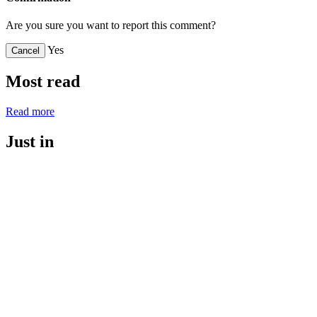
Are you sure you want to report this comment?
Yes
Cancel
Most read
Read more
Just in