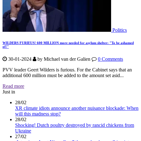
Politics
WILDERS FURIEUS! 600 MILLION more needed for asylum shelter: "To be ashamed
of!"
30-01-2024
by
Michael van der Galien
0 Comments
PVV leader Geert Wilders is furious. For the Cabinet says that an
additional 600 million must be added to the amount set asid...
Read more
Just in
28/02
XR climate idiots announce another nuisance blockade: When
will this madness stop?
28/02
Shocking! Dutch poultry destroyed by rancid chickens from
Ukraine
27/02