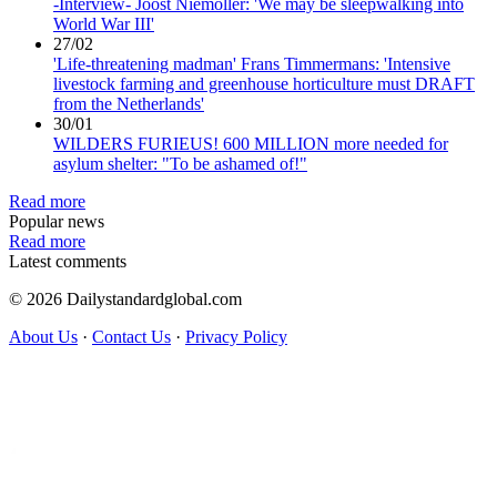
-Interview- Joost Niemoller: 'We may be sleepwalking into
World War III'
27/02
'Life-threatening madman' Frans Timmermans: 'Intensive
livestock farming and greenhouse horticulture must DRAFT
from the Netherlands'
30/01
WILDERS FURIEUS! 600 MILLION more needed for
asylum shelter: "To be ashamed of!"
Read more
Popular news
Read more
Latest comments
© 2026 Dailystandardglobal.com
About Us
·
Contact Us
·
Privacy Policy