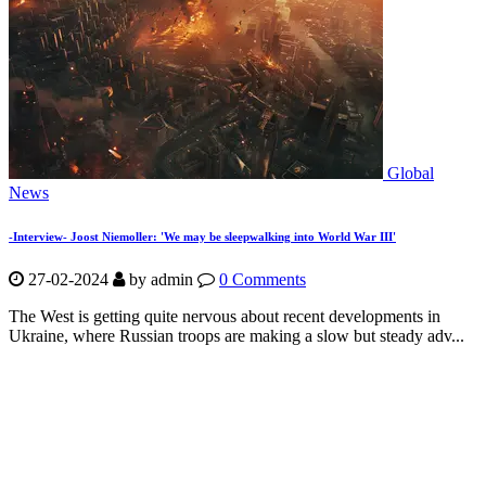
Global
News
-Interview- Joost Niemoller: 'We may be sleepwalking into World War III'
27-02-2024
by
admin
0 Comments
The West is getting quite nervous about recent developments in
Ukraine, where Russian troops are making a slow but steady adv...