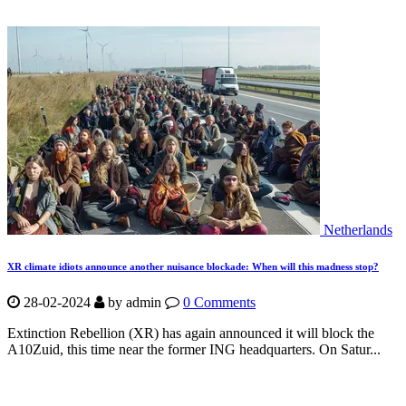
Netherlands
XR climate idiots announce another nuisance blockade: When will this madness stop?
28-02-2024
by
admin
0 Comments
Extinction Rebellion (XR) has again announced it will block the
A10Zuid, this time near the former ING headquarters. On Satur...