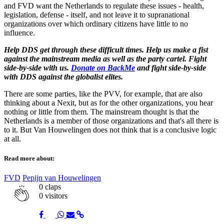
and FVD want the Netherlands to regulate these issues - health,
legislation, defense - itself, and not leave it to supranational
organizations over which ordinary citizens have little to no
influence.
Help
DDS get through these difficult times. Help us make a fist
against the mainstream media as well as the party cartel. Fight
side-by-side with us.
Donate on BackMe
and fight side-by-side
with DDS against the globalist elites.
There are some parties, like the PVV, for example, that are also
thinking about a Nexit, but as for the other organizations, you hear
nothing or little from them. The mainstream thought is that the
Netherlands is a member of those organizations and that's all there is
to it. But Van Houwelingen does not think that is a conclusive logic
at all.
Read more about:
FVD
Pepijn van Houwelingen
0
claps
0 visitors
Share
Share
Share
Share
Share