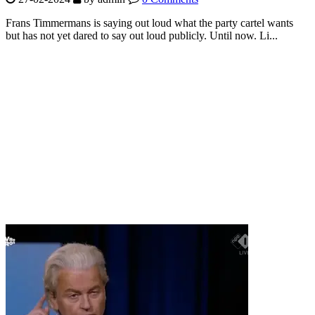
Frans Timmermans is saying out loud what the party cartel wants
but has not yet dared to say out loud publicly. Until now. Li...