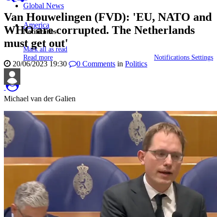
Global News
Van Houwelingen (FVD): 'EU, NATO and
America
WHO are corrupted. The Netherlands
Notificaties
must get out'
Mark all as read
Read more
Notifications Settings
20/06/2023 19:30
0
Comments
in
Politics
Michael van der Galien