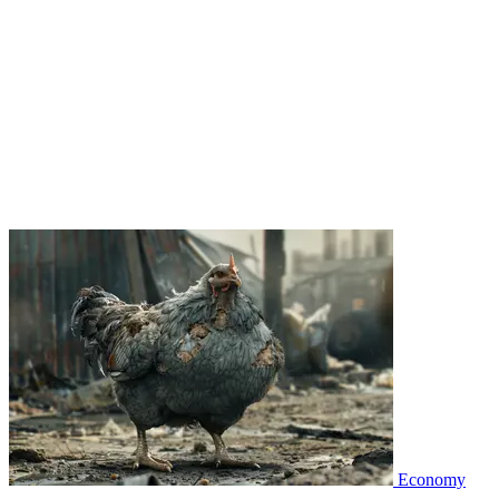
Economy