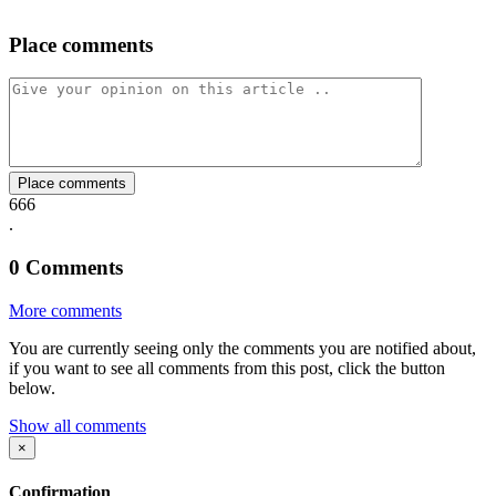
Place comments
on
on
on
via
link
Facebook
Twitter
Whatsapp
Mail
Place comments
666
.
0
Comments
More comments
You are currently seeing only the comments you are notified about,
if you want to see all comments from this post, click the button
below.
Show all comments
×
Confirmation