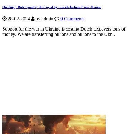
Shocking! Dutch poultry destroyed by rancid chickens from Ukraine
28-02-2024
by
admin
0 Comments
Support for the war in Ukraine is costing Dutch taxpayers tons of
money. We are transferring billions and billions to the Ukr...