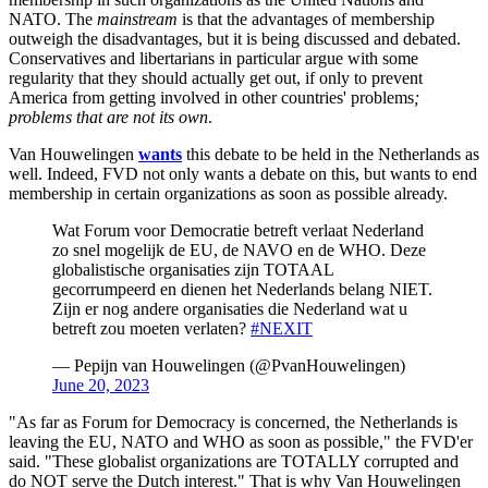
NATO. The
mainstream
is that the advantages of membership
outweigh the disadvantages, but it is being discussed and debated.
Conservatives and libertarians in particular argue with some
regularity that they should actually get out, if only to prevent
America from getting involved in other countries' problems
;
problems that are not its own
.
Van Houwelingen
wants
this debate to be held in the Netherlands as
well. Indeed, FVD not only wants a debate on this, but wants to end
membership in certain organizations as soon as possible already.
Wat Forum voor Democratie betreft verlaat Nederland
zo snel mogelijk de EU, de NAVO en de WHO. Deze
globalistische organisaties zijn TOTAAL
gecorrumpeerd en dienen het Nederlands belang NIET.
Zijn er nog andere organisaties die Nederland wat u
betreft zou moeten verlaten?
#NEXIT
— Pepijn van Houwelingen (@PvanHouwelingen)
June 20, 2023
"As far as Forum for Democracy is concerned, the Netherlands is
leaving the EU, NATO and WHO as soon as possible," the FVD'er
said. "These globalist organizations are TOTALLY corrupted and
do NOT serve the Dutch interest." That is why Van Houwelingen