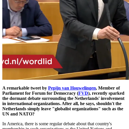
A remarkable tweet by
Pepijn van Houwelingen
, Member of
Parliament for Forum for Democracy (
FVD
), recently sparked
the dormant debate surrounding the Netherlands' involvement
in international organizations. After all, he says, shouldn't the
Netherlands simply leave "globalist organizations" such as the
UN and NATO?
In America, there is some regular debate about that country's
membership in such organizations as the United Nations and