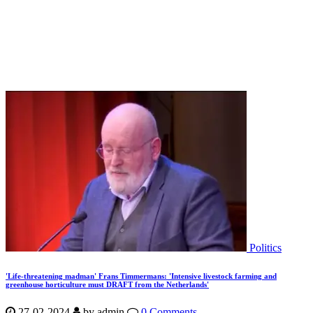
Politics
'Life-threatening madman' Frans Timmermans: 'Intensive livestock farming and
greenhouse horticulture must DRAFT from the Netherlands'
27-02-2024
by
admin
0 Comments