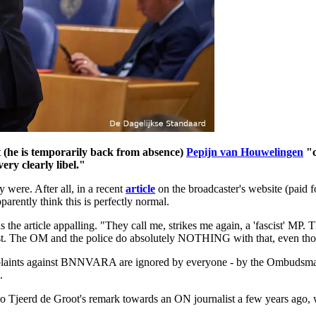
(he is temporarily back from absence)
Pepijn van Houwelingen
"c
ery clearly libel."
were. After all, in a recent
article
on the broadcaster's website (paid 
rently think this is perfectly normal.
e article appalling. "They call me, strikes me again, a 'fascist' MP. Tha
st. The OM and the police do absolutely NOTHING with that, even though
omplaints against BNNVARA are ignored by everyone - by the Ombudsma
.
e also Tjeerd de Groot's remark towards an ON journalist a few years ag