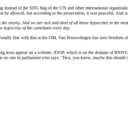
 instead of the SDG flag of the UN and other international organizatio
 just be allowed, but according to the prosecution, it was peaceful. An
e enemy. And we are sick and tired of all those hypocrites in the medi
e hypocrisy of the cartelians every day.
totally fine with that at the OM. Van Houwelingen has zero freedom of
sting texts appear on a website, JOOP, which is on the domain of BNNVA
 is no one in parliament who says, "Hey, you know, maybe this should