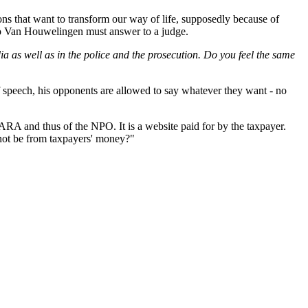
ns that want to transform our way of life, supposedly because of
d so Van Houwelingen must answer to a judge.
a as well as in the police and the prosecution. Do you feel the same
 speech, his opponents are allowed to say whatever they want - no
RA and thus of the NPO. It is a website paid for by the taxpayer.
 not be from taxpayers' money?"