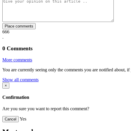
Facebook
Twitter
Whatsapp
Mail
Place comments
666
.
0
Comments
More comments
You are currently seeing only the comments you are notified about, if 
Show all comments
×
Confirmation
Are you sure you want to report this comment?
Yes
Cancel