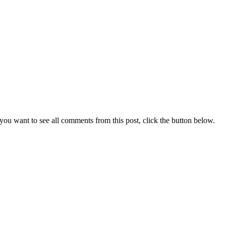
you want to see all comments from this post, click the button below.