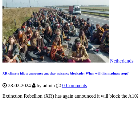
Netherlands
XR climate idiots announce another nuisance blockade: When will this madness stop?
28-02-2024
by
admin
0 Comments
Extinction Rebellion (XR) has again announced it will block the A10Z