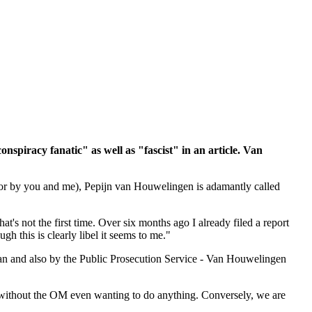
onspiracy fanatic" as well as "fascist" in an article. Van
for by you and me), Pepijn van Houwelingen is adamantly called
t's not the first time. Over six months ago I already filed a report
 this is clearly libel it seems to me."
n and also by the Public Prosecution Service - Van Houwelingen
o, without the OM even wanting to do anything. Conversely, we are