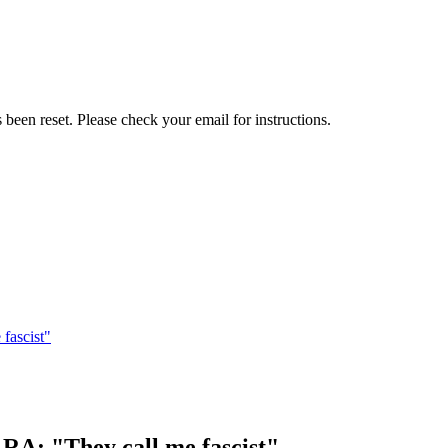
been reset. Please check your email for instructions.
fascist"
RA: "They call me fascist"