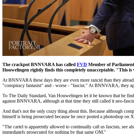
The crackpot BNNVARA has called
FVD
Member of Parliament 
Houwelingen rightly finds this completely unacceptable. "This is v
At BNNVARA these days they are even more rancid than they already 
"conspiracy fantasist" and - worse - "fascist." At BNNVARA, they appa
To The Daily Standard, Van Houwelingen let it be known that he finds th
against BNNVARA, although at that time they still called it neo-fasci
And that's not the only crazy thing about this. Because although c
himself is being prosecuted because he once posted a photoshop on X
"The cartel is apparently allowed to continually call us fascists, se
immediately prosecuted for nothing by that same OM."