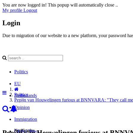
You are now logged in! This popup will automatically close ..
My profile
Logout
Login
Due to migration of our website to a new platform, your password has 
Politics
EU
Politics
Netherlands
Pepijn van Houwelingen furious at BNNVARA: "They call me 
Opinion
Immigration
Notificaties
Global News
Pepijn van Houwelingen furious at BNNVA