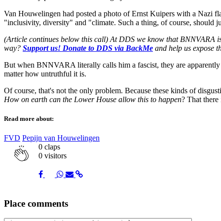
Van Houwelingen had posted a photo of Ernst Kuipers with a Nazi flag
"inclusivity, diversity" and "climate. Such a thing, of course, should
(Article continues below this call) At DDS we know that BNNVARA is th
way?
Support us! Donate to DDS via BackMe
and help us expose th
But when BNNVARA literally calls him a fascist, they are apparently 
matter how untruthful it is.
Of course, that's not the only problem. Because these kinds of disgu
How on earth can the Lower House allow this to happen
? That there
Read more about:
FVD
Pepijn van Houwelingen
0
claps
0 visitors
Share
Share
Share
Share
Share
Place comments
on
on
on
via
link