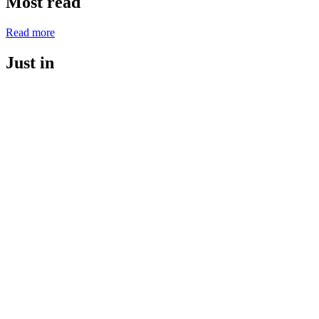
Most read
Read more
Just in