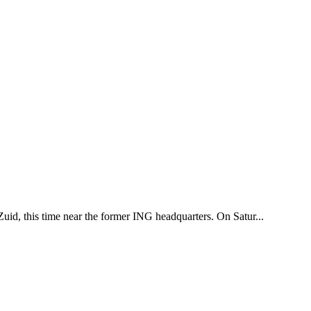
uid, this time near the former ING headquarters. On Satur...