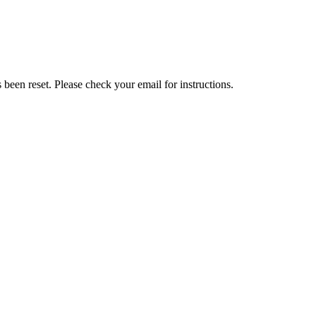
been reset. Please check your email for instructions.