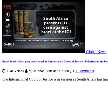
Global News
Oops! South Africa goes after Israel at International Court of Justice: 'Palestinians are bei
11-01-2024
by Michael van der Galien
0 Comments
The International Court of Justice is in session as South Africa has lau