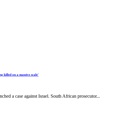
ng killed on a massive scale'
nched a case against Israel. South African prosecutor...