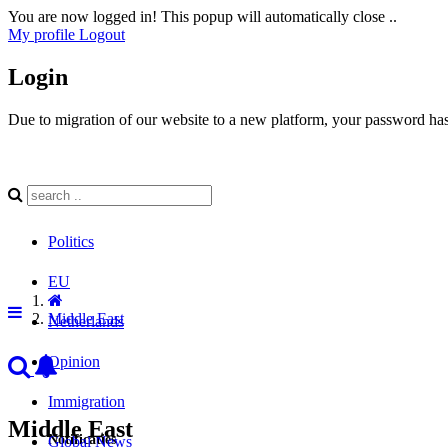
You are now logged in! This popup will automatically close ..
My profile
Logout
Login
Due to migration of our website to a new platform, your password has 
Politics
EU
Middle East
Netherlands
Opinion
Immigration
Middle East
Notificaties
Global News