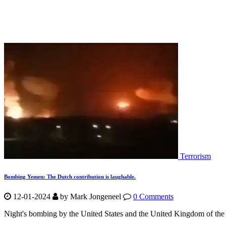
Terrorism
Bombing Yemen: The Dutch contribution is laughable.
12-01-2024
by Mark Jongeneel
0 Comments
Night's bombing by the United States and the United Kingdom of the H