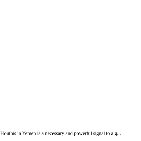
outhis in Yemen is a necessary and powerful signal to a g...