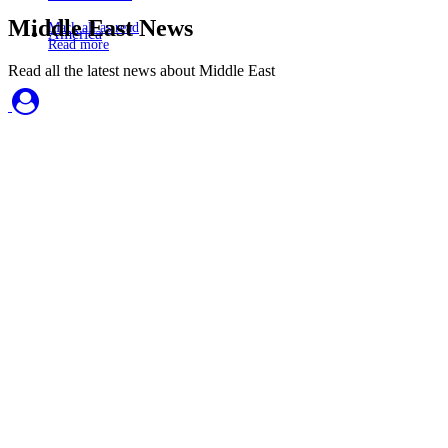
Middle East News
Mark all as read
America
Read more
Read all the latest news about Middle East