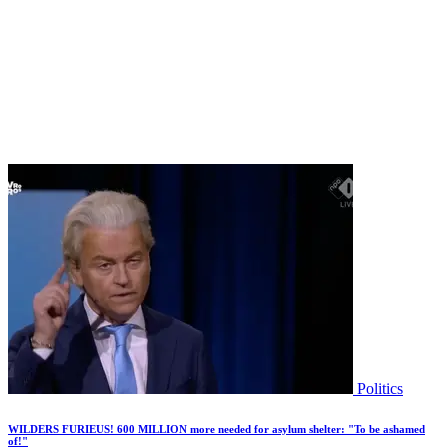
Politics
WILDERS FURIEUS! 600 MILLION more needed for asylum shelter: "To be ashamed
of!"