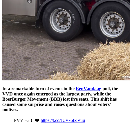
In a remarkable turn of events in the
EenVandaag
poll, the
VVD once again emerged as the largest party, while the
BoerBurger Movement (BBB) lost five seats. This shift has
caused some surprise and raises questions about voters'
motives.
PVV +3 !! ❤️
https://t.co/JUv76IZVuu