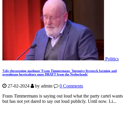
Politics
'Life-threatening madman' Frans Timmermans: 'Intensive livestock farming and
greenhouse horticulture must DRAFT from the Netherlands'
27-02-2024
by
admin
0 Comments
Frans Timmermans is saying out loud what the party cartel wants
but has not yet dared to say out loud publicly. Until now. Li...