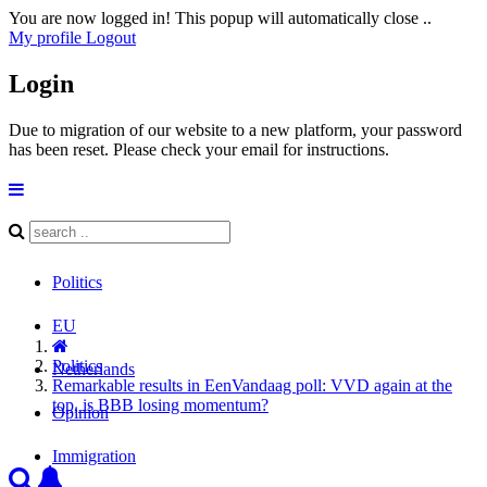
You are now logged in! This popup will automatically close ..
My profile
Logout
Login
Due to migration of our website to a new platform, your password
has been reset. Please check your email for instructions.
Politics
EU
Politics
Netherlands
Remarkable results in EenVandaag poll: VVD again at the
top, is BBB losing momentum?
Opinion
Immigration