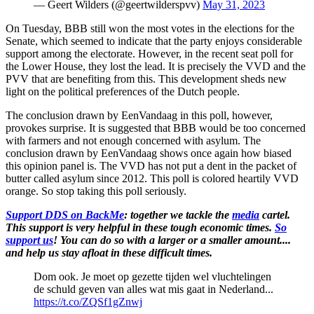
— Geert Wilders (@geertwilderspvv)
May 31, 2023
On Tuesday, BBB still won the most votes in the elections for the
Senate, which seemed to indicate that the party enjoys considerable
support among the electorate. However, in the recent seat poll for
the Lower House, they lost the lead. It is precisely the VVD and the
PVV that are benefiting from this. This development sheds new
light on the political preferences of the Dutch people.
The conclusion drawn by EenVandaag in this poll, however,
provokes surprise. It is suggested that BBB would be too concerned
with farmers and not enough concerned with asylum. The
conclusion drawn by EenVandaag shows once again how biased
this opinion panel is. The VVD has not put a dent in the packet of
butter called asylum since 2012. This poll is colored heartily VVD
orange. So stop taking this poll seriously.
Support DDS on BackMe
: together we tackle the
media
cartel.
This support is very helpful in these tough economic times.
So
support us
! You can do so with a larger or a smaller amount....
and help us stay afloat in these difficult times.
Dom ook. Je moet op gezette tijden wel vluchtelingen
de schuld geven van alles wat mis gaat in Nederland...
https://t.co/ZQSf1gZnwj