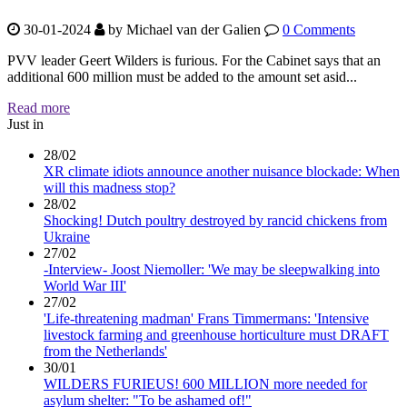
30-01-2024
by
Michael van der Galien
0 Comments
PVV leader Geert Wilders is furious. For the Cabinet says that an
additional 600 million must be added to the amount set asid...
Read more
Just in
28/02
XR climate idiots announce another nuisance blockade: When
will this madness stop?
28/02
Shocking! Dutch poultry destroyed by rancid chickens from
Ukraine
27/02
-Interview- Joost Niemoller: 'We may be sleepwalking into
World War III'
27/02
'Life-threatening madman' Frans Timmermans: 'Intensive
livestock farming and greenhouse horticulture must DRAFT
from the Netherlands'
30/01
WILDERS FURIEUS! 600 MILLION more needed for
asylum shelter: "To be ashamed of!"