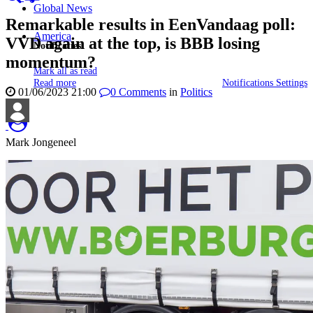
Global News
Remarkable results in EenVandaag poll:
America
VVD again at the top, is BBB losing
Notificaties
momentum?
Mark all as read
Read more
Notifications Settings
01/06/2023 21:00
0
Comments
in
Politics
Mark Jongeneel