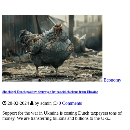
Economy
Shocking! Dutch poultry destroyed by rancid chickens from Ukraine
28-02-2024
by
admin
0 Comments
Support for the war in Ukraine is costing Dutch taxpayers tons of
money. We are transferring billions and billions to the Ukr...