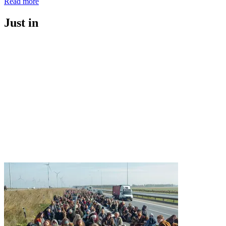
Read more
Just in