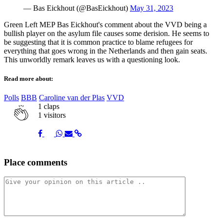
— Bas Eickhout (@BasEickhout)
May 31, 2023
Green Left MEP Bas Eickhout's comment about the VVD being a
bullish player on the asylum file causes some derision. He seems to
be suggesting that it is common practice to blame refugees for
everything that goes wrong in the Netherlands and then gain seats.
This unworldly remark leaves us with a questioning look.
Read more about:
Polls
BBB
Caroline van der Plas
VVD
1
claps
1 visitors
Share
Share
Share
Share
Share
Place comments
on
on
on
via
link
Facebook
Twitter
Whatsapp
Mail