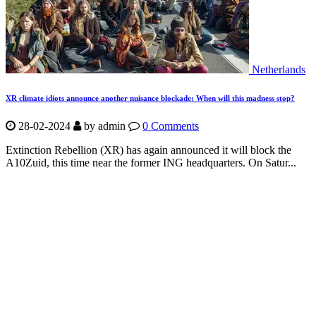
Netherlands
XR climate idiots announce another nuisance blockade: When will this madness stop?
28-02-2024
by
admin
0 Comments
Extinction Rebellion (XR) has again announced it will block the
A10Zuid, this time near the former ING headquarters. On Satur...