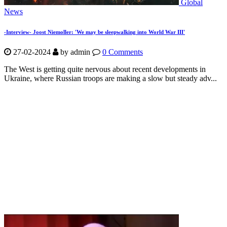
Global
News
-Interview- Joost Niemoller: 'We may be sleepwalking into World War III'
27-02-2024
by
admin
0 Comments
The West is getting quite nervous about recent developments in
Ukraine, where Russian troops are making a slow but steady adv...