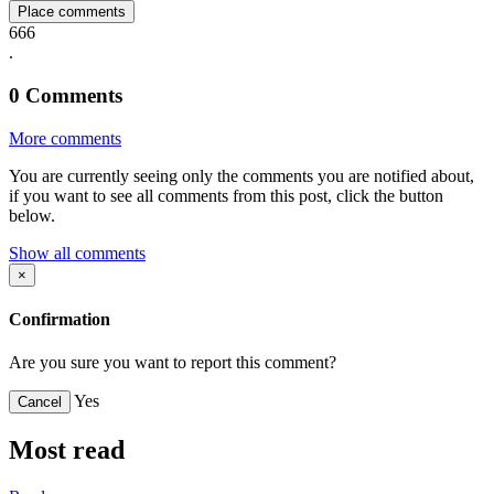
Place comments
666
.
0
Comments
More comments
You are currently seeing only the comments you are notified about,
if you want to see all comments from this post, click the button
below.
Show all comments
×
Confirmation
Are you sure you want to report this comment?
Yes
Cancel
Most read