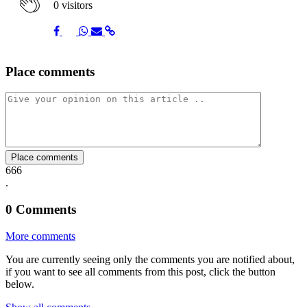
0 visitors
Share
Share
Share
Share
Share
Place comments
on
on
on
via
link
Facebook
Twitter
Whatsapp
Mail
Place comments
666
.
0
Comments
More comments
You are currently seeing only the comments you are notified about,
if you want to see all comments from this post, click the button
below.