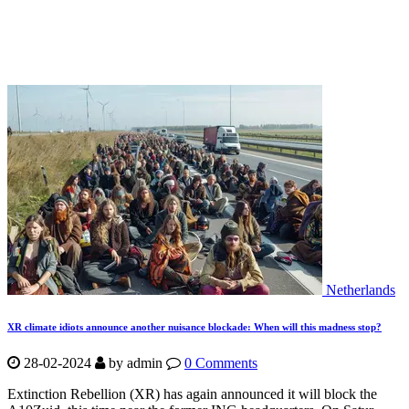
Netherlands
XR climate idiots announce another nuisance blockade: When will this madness stop?
28-02-2024
by
admin
0 Comments
Extinction Rebellion (XR) has again announced it will block the