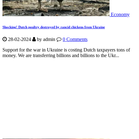
Economy
Shocking! Dutch poultry destroyed by rancid chickens from Ukraine
28-02-2024
by
admin
0 Comments
Support for the war in Ukraine is costing Dutch taxpayers tons of
money. We are transferring billions and billions to the Ukr...