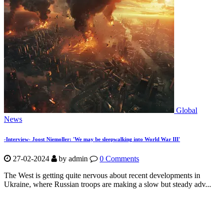
Global
News
-Interview- Joost Niemoller: 'We may be sleepwalking into World War III'
27-02-2024
by
admin
0 Comments
The West is getting quite nervous about recent developments in
Ukraine, where Russian troops are making a slow but steady adv...