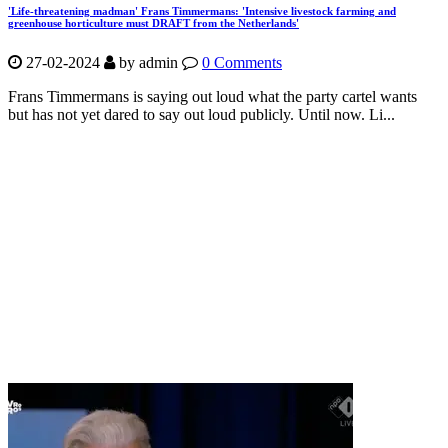
'Life-threatening madman' Frans Timmermans: 'Intensive livestock farming and
greenhouse horticulture must DRAFT from the Netherlands'
27-02-2024
by
admin
0 Comments
Frans Timmermans is saying out loud what the party cartel wants
but has not yet dared to say out loud publicly. Until now. Li...