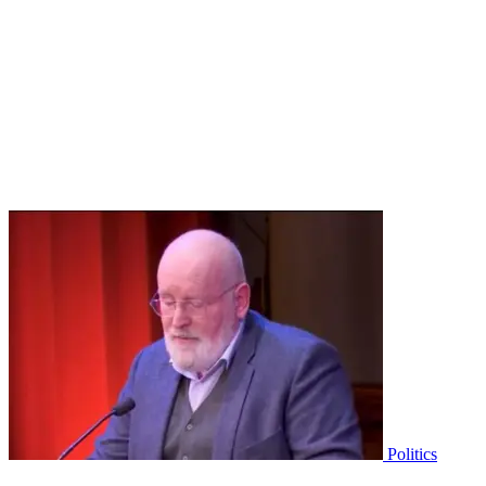
Politics