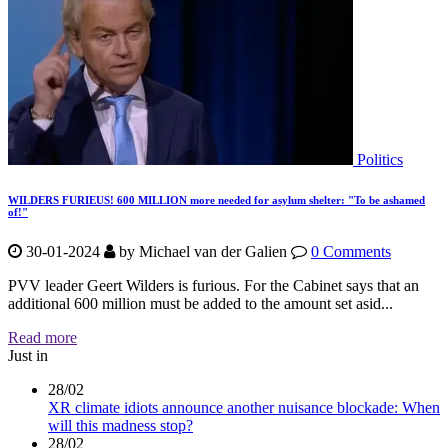
Politics
WILDERS FURIEUS! 600 MILLION more needed for asylum shelter: "To be ashamed
of!"
30-01-2024
by
Michael van der Galien
0 Comments
PVV leader Geert Wilders is furious. For the Cabinet says that an
additional 600 million must be added to the amount set asid...
Read more
Just in
28/02
XR climate idiots announce another nuisance blockade: When
will this madness stop?
28/02