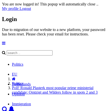
You are now logged in! This popup will automatically close ..
My profile
Logout
Login
Due to migration of our website to a new platform, your password
has been reset. Please check your email for instructions.
Politics
EU
Politics
Netherlands
Poll! Ronald Plasterk most popular prime ministerial
candidate: Omtzigt and Wilders follow in spots 2 and 3
Opinion
Immigration