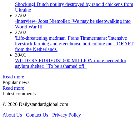
Shocking! Dutch poultry destroyed by rancid chickens from
Ukraine
27/02
-Interview- Joost Niemoller: 'We may be sleepwalking into
World War III'
27/02
'Life-threatening madman' Frans Timmermans: 'Intensive
livestock farming and greenhouse horticulture must DRAFT
from the Netherlands'
30/01
WILDERS FURIEUS! 600 MILLION more needed for
asylum shelter: "To be ashamed of!"
Read more
Popular news
Read more
Latest comments
© 2026 Dailystandardglobal.com
About Us
·
Contact Us
·
Privacy Policy