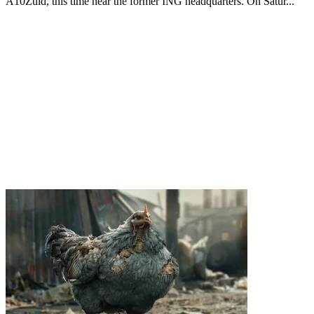
A10Zuid, this time near the former ING headquarters. On Satur...