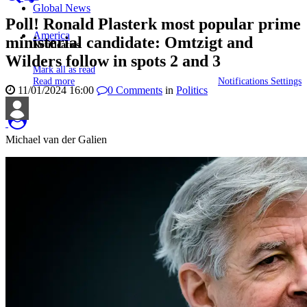
Global News
Poll! Ronald Plasterk most popular prime
America
ministerial candidate: Omtzigt and
Notificaties
Wilders follow in spots 2 and 3
Mark all as read
Read more
Notifications Settings
11/01/2024 16:00
0
Comments
in
Politics
Michael van der Galien