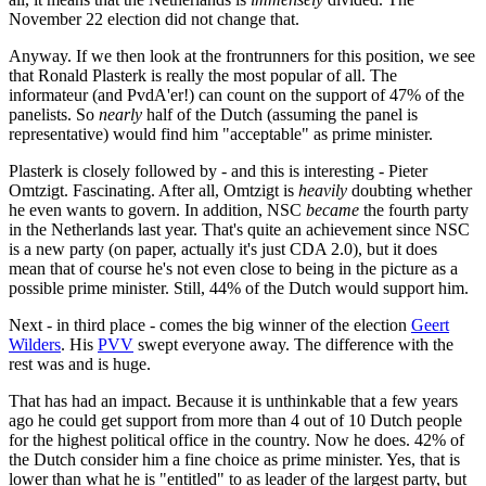
November 22 election did not change that.
Anyway. If we then look at the frontrunners for this position, we see
that Ronald Plasterk is really the most popular of all. The
informateur (and PvdA'er!) can count on the support of 47% of the
panelists. So
nearly
half of the Dutch (assuming the panel is
representative) would find him "acceptable" as prime minister.
Plasterk is closely followed by - and this is interesting - Pieter
Omtzigt. Fascinating. After all, Omtzigt is
heavily
doubting whether
he even wants to govern. In addition, NSC
became
the fourth party
in the Netherlands last year. That's quite an achievement since NSC
is a new party (on paper, actually it's just CDA 2.0), but it does
mean that of course he's not even close to being in the picture as a
possible prime minister. Still, 44% of the Dutch would support him.
Next - in third place - comes the big winner of the election
Geert
Wilders
. His
PVV
swept everyone away. The difference with the
rest was and is huge.
That has had an impact. Because it is unthinkable that a few years
ago he could get support from more than 4 out of 10 Dutch people
for the highest political office in the country. Now he does. 42% of
the Dutch consider him a fine choice as prime minister. Yes, that is
lower than what he is "entitled" to as leader of the largest party, but