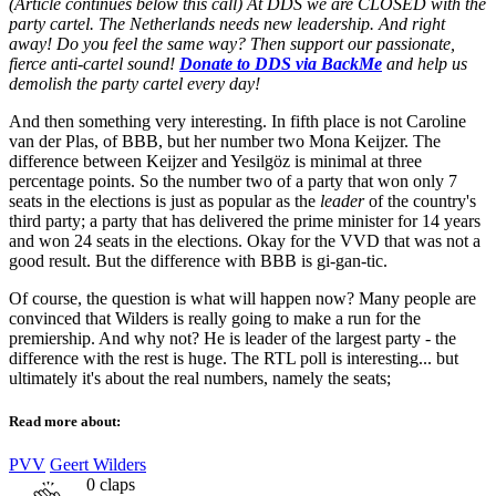
(Article continues below this call) At DDS we are CLOSED with the
party cartel. The Netherlands needs new leadership. And right
away! Do you feel the same way? Then support our passionate,
fierce anti-cartel sound!
Donate to DDS via BackMe
and help us
demolish the party cartel every day!
And then something very interesting. In fifth place is not Caroline
van der Plas, of BBB, but her number two Mona Keijzer. The
difference between Keijzer and Yesilgöz is minimal at three
percentage points. So the number two of a party that won only 7
seats in the elections is just as popular as the
leader
of the country's
third party; a party that has delivered the prime minister for 14 years
and won 24 seats in the elections. Okay for the VVD that was not a
good result. But the difference with BBB is gi-gan-tic.
Of course, the question is what will happen now? Many people are
convinced that Wilders is really going to make a run for the
premiership. And why not? He is leader of the largest party - the
difference with the rest is huge. The RTL poll is interesting... but
ultimately it's about the real numbers, namely the seats;
Read more about:
PVV
Geert Wilders
0
claps