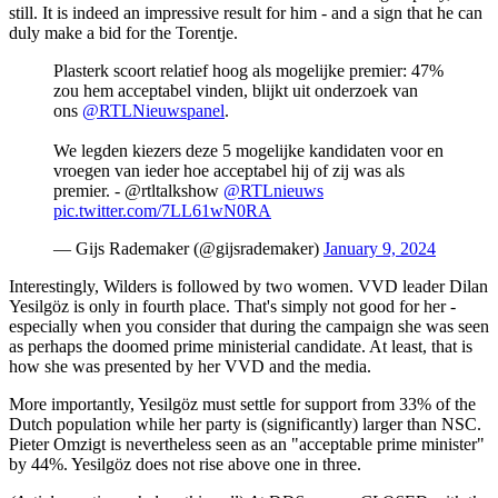
still. It is indeed an impressive result for him - and a sign that he can
duly make a bid for the Torentje.
Plasterk scoort relatief hoog als mogelijke premier: 47%
zou hem acceptabel vinden, blijkt uit onderzoek van
ons
@RTLNieuwspanel
.
We legden kiezers deze 5 mogelijke kandidaten voor en
vroegen van ieder hoe acceptabel hij of zij was als
premier. - @rtltalkshow
@RTLnieuws
pic.twitter.com/7LL61wN0RA
— Gijs Rademaker (@gijsrademaker)
January 9, 2024
Interestingly, Wilders is followed by two women. VVD leader Dilan
Yesilgöz is only in fourth place. That's simply not good for her -
especially when you consider that during the campaign she was seen
as perhaps the doomed prime ministerial candidate. At least, that is
how she was presented by her VVD and the media.
More importantly, Yesilgöz must settle for support from 33% of the
Dutch population while her party is (significantly) larger than NSC.
Pieter Omzigt is nevertheless seen as an "acceptable prime minister"
by 44%. Yesilgöz does not rise above one in three.