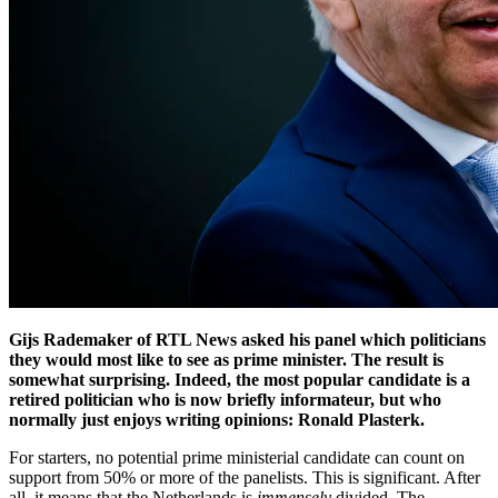
Gijs Rademaker of RTL News asked his panel which politicians
they would most like to see as prime minister. The result is
somewhat surprising. Indeed, the most popular candidate is a
retired politician who is now briefly informateur, but who
normally just enjoys writing opinions: Ronald Plasterk.
For starters, no potential prime ministerial candidate can count on
support from 50% or more of the panelists. This is significant. After
all, it means that the Netherlands is
immensely
divided. The