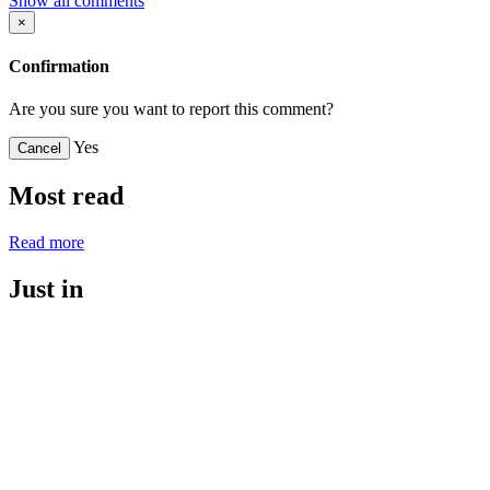
Show all comments
×
Confirmation
Are you sure you want to report this comment?
Yes
Cancel
Most read
Read more
Just in