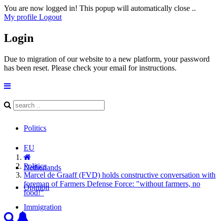
You are now logged in! This popup will automatically close ..
My profile
Logout
Login
Due to migration of our website to a new platform, your password
has been reset. Please check your email for instructions.
Politics
EU
Politics
Netherlands
Marcel de Graaff (FVD) holds constructive conversation with
foreman of Farmers Defense Force: "without farmers, no
Opinion
food!"
Immigration