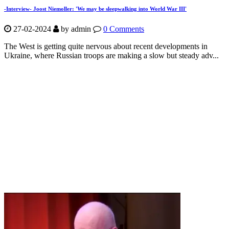
-Interview- Joost Niemoller: 'We may be sleepwalking into World War III'
27-02-2024
by
admin
0 Comments
The West is getting quite nervous about recent developments in
Ukraine, where Russian troops are making a slow but steady adv...