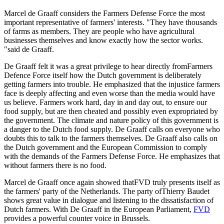
Marcel de Graaff considers the Farmers Defense Force the most
important representative of farmers' interests. "They have thousands
of farms as members. They are people who have agricultural
businesses themselves and know exactly how the sector works.
"said de Graaff.
De Graaff felt it was a great privilege to hear directly fromFarmers
Defence Force itself how the Dutch government is deliberately
getting farmers into trouble. He emphasized that the injustice farmers
face is deeply affecting and even worse than the media would have
us believe. Farmers work hard, day in and day out, to ensure our
food supply, but are then cheated and possibly even expropriated by
the government. The climate and nature policy of this government is
a danger to the Dutch food supply. De Graaff calls on everyone who
doubts this to talk to the farmers themselves. De Graaff also calls on
the Dutch government and the European Commission to comply
with the demands of the Farmers Defense Force. He emphasizes that
without farmers there is no food.
Marcel de Graaff once again showed thatFVD truly presents itself as
the farmers' party of the Netherlands. The party ofThierry Baudet
shows great value in dialogue and listening to the dissatisfaction of
Dutch farmers. With De Graaff in the European Parliament,
FVD
provides a powerful counter voice in Brussels.