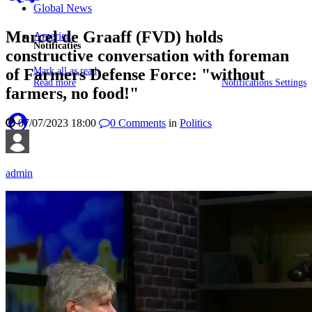
Global News
Marcel de Graaff (FVD) holds
America
Notificaties
constructive conversation with foreman
Mark all as read
of Farmers Defense Force: "without
Read more
Notifications Settings
farmers, no food!"
07/07/2023 18:00
0
Comments
in
Politics
admin