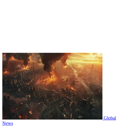
Global
News