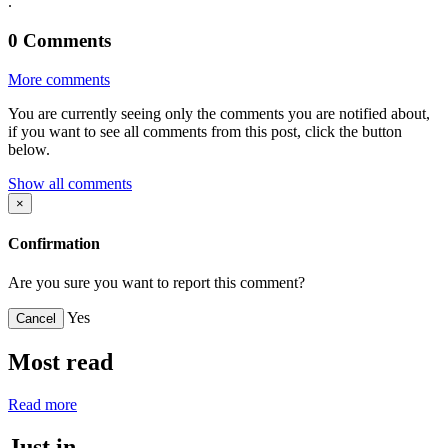
.
0
Comments
More comments
You are currently seeing only the comments you are notified about,
if you want to see all comments from this post, click the button
below.
Show all comments
×
Confirmation
Are you sure you want to report this comment?
Yes
Cancel
Most read
Read more
Just in