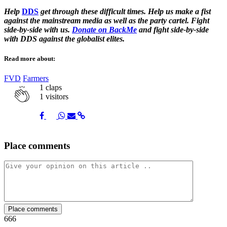
Help
DDS
get through these difficult times. Help us make a fist
against the mainstream media as well as the party cartel. Fight
side-by-side with us.
Donate on BackMe
and fight side-by-side
with DDS against the globalist elites.
Read more about:
FVD
Farmers
1
claps
1 visitors
Share
Share
Share
Share
Share
Place comments
on
on
on
via
link
Facebook
Twitter
Whatsapp
Mail
Place comments
666