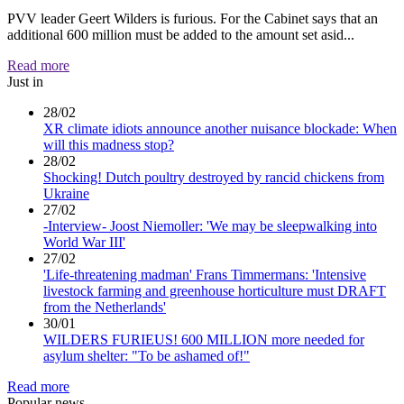
PVV leader Geert Wilders is furious. For the Cabinet says that an
additional 600 million must be added to the amount set asid...
Read more
Just in
28/02
XR climate idiots announce another nuisance blockade: When
will this madness stop?
28/02
Shocking! Dutch poultry destroyed by rancid chickens from
Ukraine
27/02
-Interview- Joost Niemoller: 'We may be sleepwalking into
World War III'
27/02
'Life-threatening madman' Frans Timmermans: 'Intensive
livestock farming and greenhouse horticulture must DRAFT
from the Netherlands'
30/01
WILDERS FURIEUS! 600 MILLION more needed for
asylum shelter: "To be ashamed of!"
Read more
Popular news