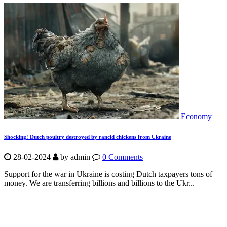
Economy
Shocking! Dutch poultry destroyed by rancid chickens from Ukraine
28-02-2024
by
admin
0 Comments
Support for the war in Ukraine is costing Dutch taxpayers tons of
money. We are transferring billions and billions to the Ukr...