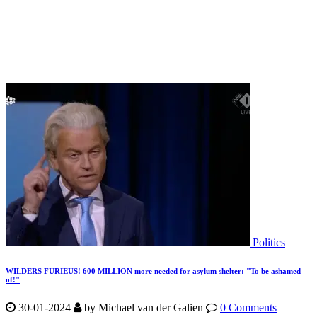
Politics
WILDERS FURIEUS! 600 MILLION more needed for asylum shelter: "To be ashamed
of!"
30-01-2024
by
Michael van der Galien
0 Comments