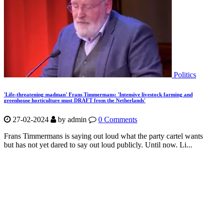
Politics
'Life-threatening madman' Frans Timmermans: 'Intensive livestock farming and
greenhouse horticulture must DRAFT from the Netherlands'
27-02-2024
by
admin
0 Comments
Frans Timmermans is saying out loud what the party cartel wants
but has not yet dared to say out loud publicly. Until now. Li...