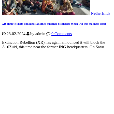
Netherlands
XR climate idiots announce another nuisance blockade: When will this madness stop?
28-02-2024
by
admin
0 Comments
Extinction Rebellion (XR) has again announced it will block the
A10Zuid, this time near the former ING headquarters. On Satur...