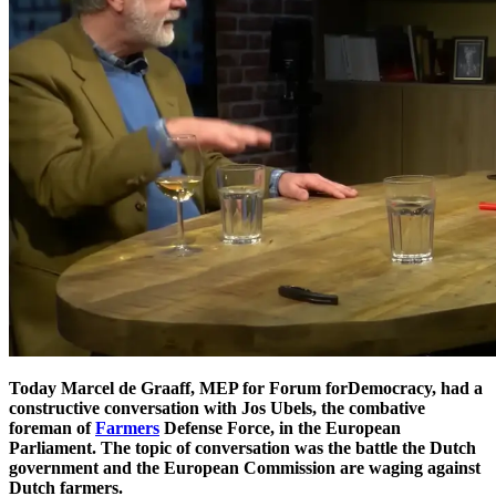
Today Marcel de Graaff, MEP for Forum forDemocracy, had a
constructive conversation with Jos Ubels, the combative
foreman of
Farmers
Defense Force, in the European
Parliament. The topic of conversation was the battle the Dutch
government and the European Commission are waging against
Dutch farmers.