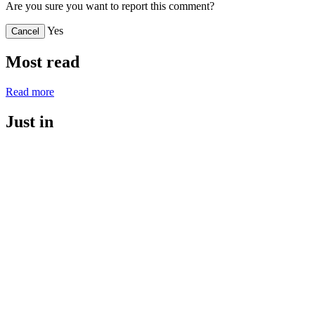
Are you sure you want to report this comment?
Yes
Cancel
Most read
Read more
Just in