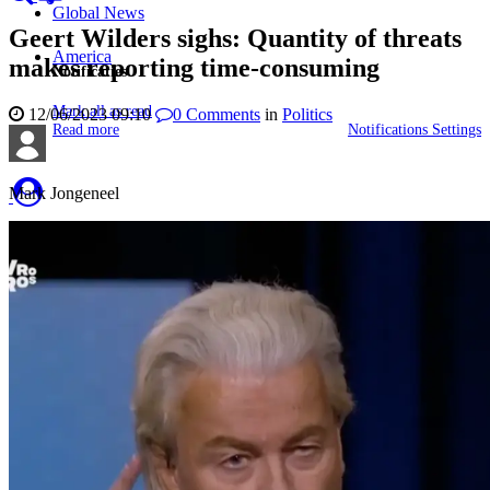
Global News
Geert Wilders sighs: Quantity of threats
America
makes reporting time-consuming
Notificaties
Mark all as read
12/06/2023 09:10
0
Comments
in
Politics
Read more
Notifications Settings
Mark Jongeneel