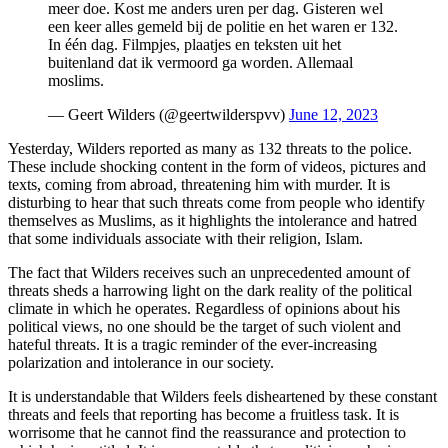
meer doe. Kost me anders uren per dag. Gisteren wel
een keer alles gemeld bij de politie en het waren er 132.
In één dag. Filmpjes, plaatjes en teksten uit het
buitenland dat ik vermoord ga worden. Allemaal
moslims.
— Geert Wilders (@geertwilderspvv)
June 12, 2023
Yesterday, Wilders reported as many as 132 threats to the police.
These include shocking content in the form of videos, pictures and
texts, coming from abroad, threatening him with murder. It is
disturbing to hear that such threats come from people who identify
themselves as Muslims, as it highlights the intolerance and hatred
that some individuals associate with their religion, Islam.
The fact that Wilders receives such an unprecedented amount of
threats sheds a harrowing light on the dark reality of the political
climate in which he operates. Regardless of opinions about his
political views, no one should be the target of such violent and
hateful threats. It is a tragic reminder of the ever-increasing
polarization and intolerance in our society.
It is understandable that Wilders feels disheartened by these constant
threats and feels that reporting has become a fruitless task. It is
worrisome that he cannot find the reassurance and protection to