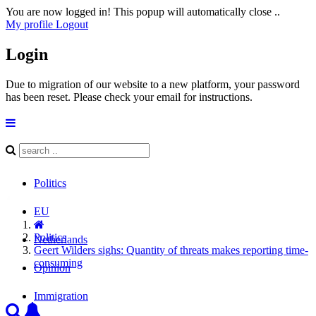
You are now logged in! This popup will automatically close ..
My profile
Logout
Login
Due to migration of our website to a new platform, your password
has been reset. Please check your email for instructions.
Politics
EU
Politics
Netherlands
Geert Wilders sighs: Quantity of threats makes reporting time-
consuming
Opinion
Immigration