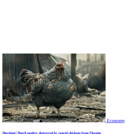
Economy
Shocking! Dutch poultry destroyed by rancid chickens from Ukraine