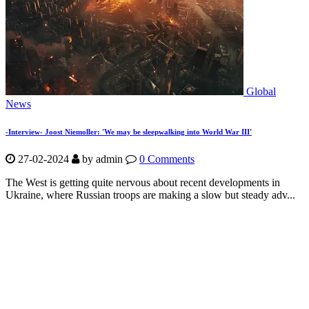
Global
News
-Interview- Joost Niemoller: 'We may be sleepwalking into World War III'
27-02-2024
by
admin
0 Comments
The West is getting quite nervous about recent developments in
Ukraine, where Russian troops are making a slow but steady adv...