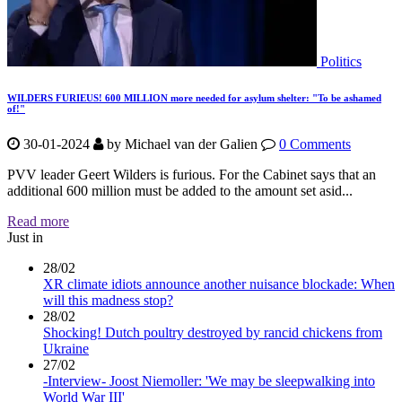
Politics
WILDERS FURIEUS! 600 MILLION more needed for asylum shelter: "To be ashamed
of!"
30-01-2024
by
Michael van der Galien
0 Comments
PVV leader Geert Wilders is furious. For the Cabinet says that an
additional 600 million must be added to the amount set asid...
Read more
Just in
28/02
XR climate idiots announce another nuisance blockade: When
will this madness stop?
28/02
Shocking! Dutch poultry destroyed by rancid chickens from
Ukraine
27/02
-Interview- Joost Niemoller: 'We may be sleepwalking into
World War III'