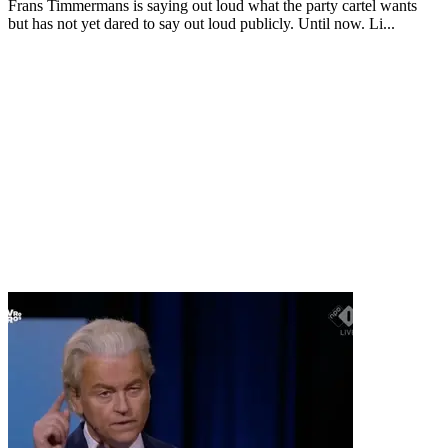
Frans Timmermans is saying out loud what the party cartel wants
but has not yet dared to say out loud publicly. Until now. Li...