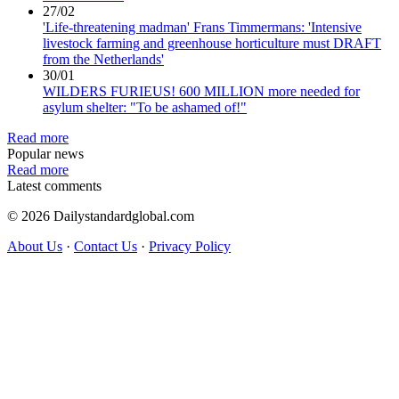
27/02
'Life-threatening madman' Frans Timmermans: 'Intensive
livestock farming and greenhouse horticulture must DRAFT
from the Netherlands'
30/01
WILDERS FURIEUS! 600 MILLION more needed for
asylum shelter: "To be ashamed of!"
Read more
Popular news
Read more
Latest comments
© 2026 Dailystandardglobal.com
About Us
·
Contact Us
·
Privacy Policy