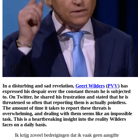
In a disturbing and sad revelation,
Geert Wilders
(
PVV
) has
expressed his despair over the constant threats he is subjected
to. On Twitter, he shared his frustration and stated that he is
threatened so often that reporting them is actually pointless.
The amount of time it takes to report these threats is
overwhelming, and dealing with them seems like an impossible
task. This is a heartbreaking insight into the reality Wilders
faces on a daily basis.
Ik krijg zoveel bedreigingen dat ik vaak geen aangifte