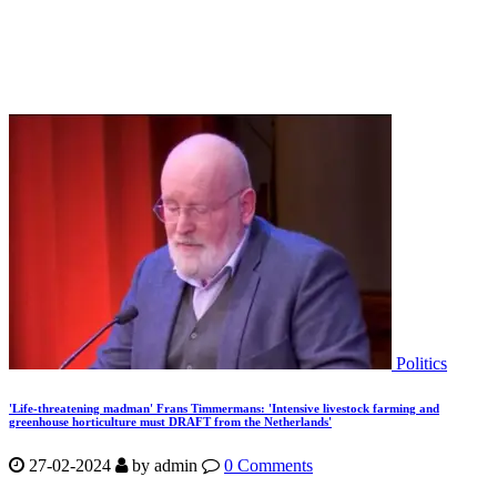
Politics
'Life-threatening madman' Frans Timmermans: 'Intensive livestock farming and
greenhouse horticulture must DRAFT from the Netherlands'
27-02-2024
by
admin
0 Comments