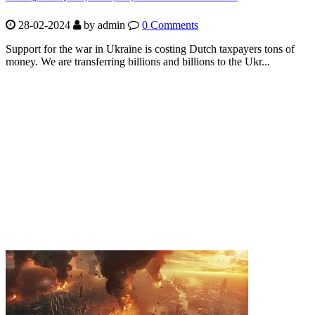
28-02-2024
by
admin
0 Comments
Support for the war in Ukraine is costing Dutch taxpayers tons of
money. We are transferring billions and billions to the Ukr...