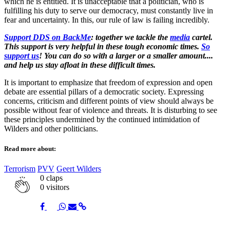
which he is entitled. It is unacceptable that a politician, who is
fulfilling his duty to serve our democracy, must constantly live in
fear and uncertainty. In this, our rule of law is failing incredibly.
Support DDS on BackMe
: together we tackle the
media
cartel.
This support is very helpful in these tough economic times.
So
support us
! You can do so with a larger or a smaller amount....
and help us stay afloat in these difficult times.
It is important to emphasize that freedom of expression and open
debate are essential pillars of a democratic society. Expressing
concerns, criticism and different points of view should always be
possible without fear of violence and threats. It is disturbing to see
these principles undermined by the continued intimidation of
Wilders and other politicians.
Read more about:
Terrorism
PVV
Geert Wilders
0
claps
0 visitors
Share
Share
Share
Share
Share