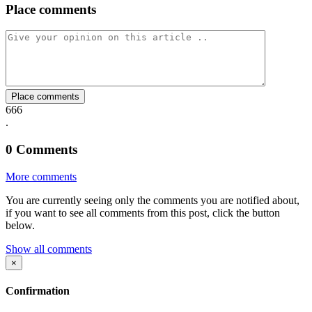
Place comments
on
on
on
via
link
Facebook
Twitter
Whatsapp
Mail
Place comments
666
.
0
Comments
More comments
You are currently seeing only the comments you are notified about,
if you want to see all comments from this post, click the button
below.
Show all comments
×
Confirmation