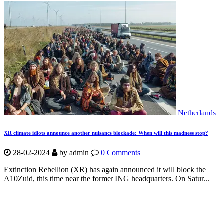
Netherlands
XR climate idiots announce another nuisance blockade: When will this madness stop?
28-02-2024
by
admin
0 Comments
Extinction Rebellion (XR) has again announced it will block the
A10Zuid, this time near the former ING headquarters. On Satur...