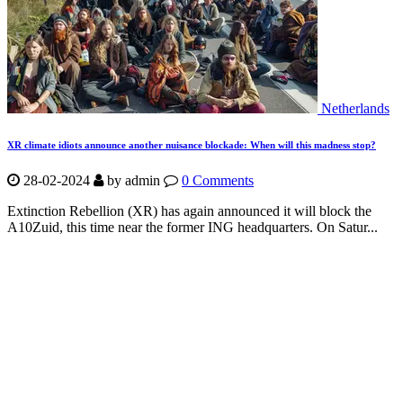
Netherlands
XR climate idiots announce another nuisance blockade: When will this madness stop?
28-02-2024
by
admin
0 Comments
Extinction Rebellion (XR) has again announced it will block the
A10Zuid, this time near the former ING headquarters. On Satur...