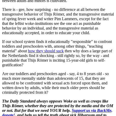
between adults and minors is cultivated.
There is - gee, how surprising - no difference at all between the
transgressive behavior of Thijs Römer, and the transgressive material
of spring fever week and writer Pim Lammers, except for the fact
that the leftist woke-institutions see the one act as punishable
behavior by an individual, and the transgressive material as
educationally accepted, in order to educate your child.
If our school system finds it educationally "responsible" to confront
toddlers and preschoolers with, among other things, "teaching
material" about
how they should suck
then why does a large part of
the Netherlands find it shocking - still rightly so, by the way - and
punishable that Thijs Römer is inciting 15-year-old girls to self-
gratification?
Are our toddlers and preschoolers aged - say, 4 to 8 years old - so
much more mentally stable than adolescents of 15, that they are
allowed to be confronted with sexual acts forced upon them, and
written down by adults, while their much older peers should be
criminally protected from it?
The Daily Standard always opposes Woke as well as creeps like
Thijs Römer, whether they are protected by the media and the OM
or not. But for that we need YOUR help.
Support us via BackMe,
donate!,
and help us tell the truth about sick Hilversum and to