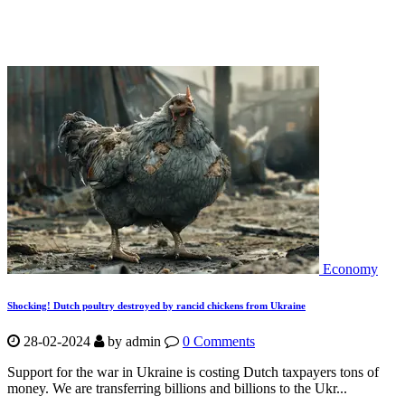
Economy
Shocking! Dutch poultry destroyed by rancid chickens from Ukraine
28-02-2024
by
admin
0 Comments
Support for the war in Ukraine is costing Dutch taxpayers tons of
money. We are transferring billions and billions to the Ukr...