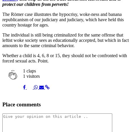
protect our children from perverts!
The Römer case illustrates the hypocrisy, woke-ness and banana
republicanism of our judiciary and judiciary, which have held this
country hostage for ages.
The individual is still being criminalized for the same offense that
leftist woke society sees as educationally accepted, but which in fact
amounts to the same criminal behavior.
Whether a child is 4, 6, 8 or 15, they should not be confronted with
forced sexual acts. Point.
1
claps
1 visitors
Share
Share
Share
Share
Share
Place comments
on
on
on
via
link
Facebook
Twitter
Whatsapp
Mail