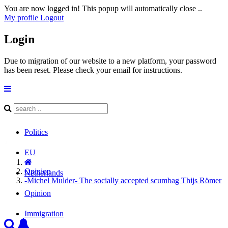
You are now logged in! This popup will automatically close ..
My profile
Logout
Login
Due to migration of our website to a new platform, your password
has been reset. Please check your email for instructions.
Politics
EU
Opinion
Netherlands
-Michel Mulder- The socially accepted scumbag Thijs Römer
Opinion
Immigration