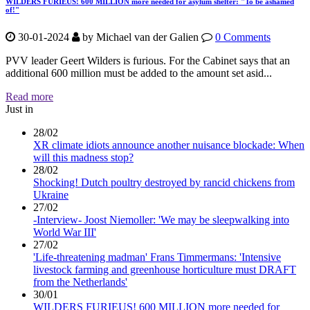
WILDERS FURIEUS! 600 MILLION more needed for asylum shelter: "To be ashamed
of!"
30-01-2024
by
Michael van der Galien
0 Comments
PVV leader Geert Wilders is furious. For the Cabinet says that an
additional 600 million must be added to the amount set asid...
Read more
Just in
28/02
XR climate idiots announce another nuisance blockade: When
will this madness stop?
28/02
Shocking! Dutch poultry destroyed by rancid chickens from
Ukraine
27/02
-Interview- Joost Niemoller: 'We may be sleepwalking into
World War III'
27/02
'Life-threatening madman' Frans Timmermans: 'Intensive
livestock farming and greenhouse horticulture must DRAFT
from the Netherlands'
30/01
WILDERS FURIEUS! 600 MILLION more needed for