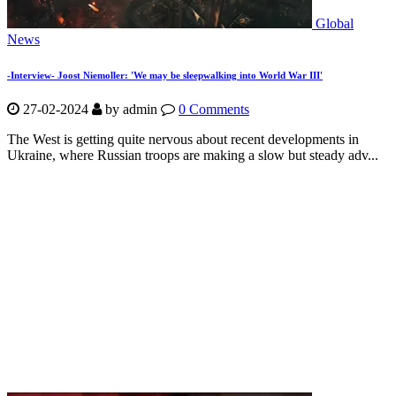
Global
News
-Interview- Joost Niemoller: 'We may be sleepwalking into World War III'
27-02-2024
by
admin
0 Comments
The West is getting quite nervous about recent developments in
Ukraine, where Russian troops are making a slow but steady adv...