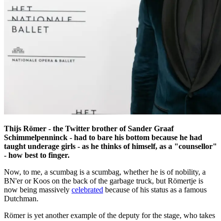
Thijs Römer - the Twitter brother of Sander Graaf
Schimmelpenninck - had to bare his bottom because he had
taught underage girls - as he thinks of himself, as a "counsellor"
- how best to finger.
Now, to me, a scumbag is a scumbag, whether he is of nobility, a
BN'er or Koos on the back of the garbage truck, but Römertje is
now being massively
celebrated
because of his status as a famous
Dutchman.
Römer is yet another example of the deputy for the stage, who takes