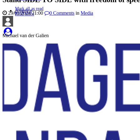
Mark all as read
America
29/01/2024 21:00
0
Comments
in
Media
Read more
Michael van der Galien