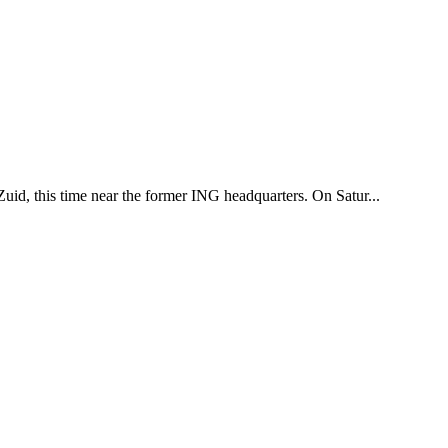
uid, this time near the former ING headquarters. On Satur...