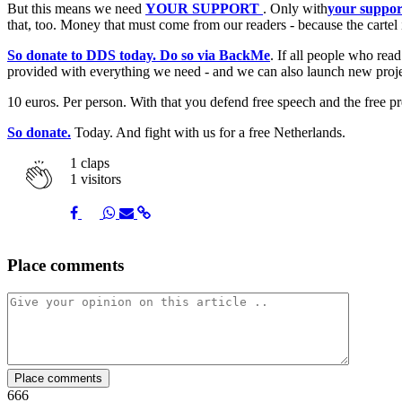
But this means we need
YOUR SUPPORT
. Only with
your suppor
that, too. Money that must come from our readers - because the cartel
So donate to DDS today. Do so via BackMe
. If all people who rea
provided with everything we need - and we can also launch new proje
10 euros. Per person. With that you defend free speech and the free pr
So donate.
Today. And fight with us for a free Netherlands.
1
claps
1 visitors
Share
Share
Share
Share
Share
Place comments
on
on
on
via
link
Facebook
Twitter
Whatsapp
Mail
Place comments
666