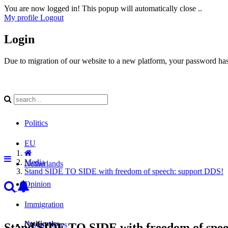
You are now logged in! This popup will automatically close ..
My profile
Logout
Login
Due to migration of our website to a new platform, your password has 
Politics
EU
Media
Netherlands
Stand SIDE TO SIDE with freedom of speech: support DDS!
Opinion
Immigration
Notificaties
Global News
Stand SIDE TO SIDE with freedom of spee