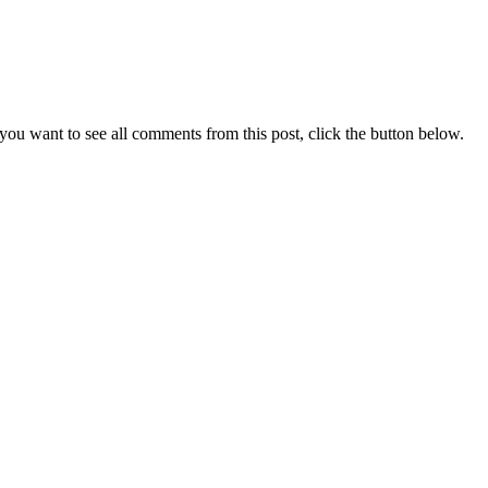
you want to see all comments from this post, click the button below.