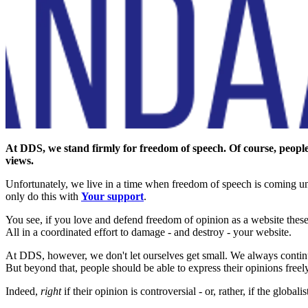
At DDS, we stand firmly for freedom of speech. Of course, people m
views.
Unfortunately, we live in a time when freedom of speech is coming und
only do this with
Your support
.
You see, if you love and defend freedom of opinion as a website these
All in a coordinated effort to damage - and destroy - your website.
At DDS, however, we don't let ourselves get small. We always contin
But beyond that, people should be able to express their opinions freely.
Indeed,
right
if their opinion is controversial - or, rather, if the globali