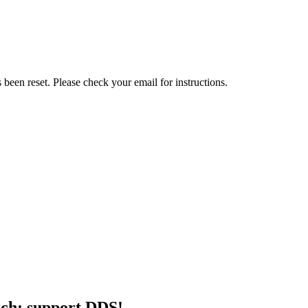
been reset. Please check your email for instructions.
ch: support DDS!