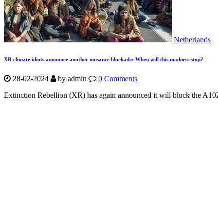
Netherlands
XR climate idiots announce another nuisance blockade: When will this madness stop?
28-02-2024
by
admin
0 Comments
Extinction Rebellion (XR) has again announced it will block the A10Z