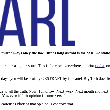
ust always obey the law. But as long as that is the case, we stand f
er increasing pressure. This is the case everywhere, in print
media
, o
 days, you will be brutally GESTRAFT by the cartel. Big Tech does its b
ue to tell the truth. Now. Tomorrow. Next week. Next month and next ye
 Yes, even if their opinion is controversial.
st cartelians víndeed that opinion is controversial.