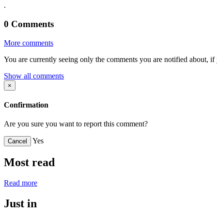
.
0
Comments
More comments
You are currently seeing only the comments you are notified about, if 
Show all comments
×
Confirmation
Are you sure you want to report this comment?
Yes
Cancel
Most read
Read more
Just in