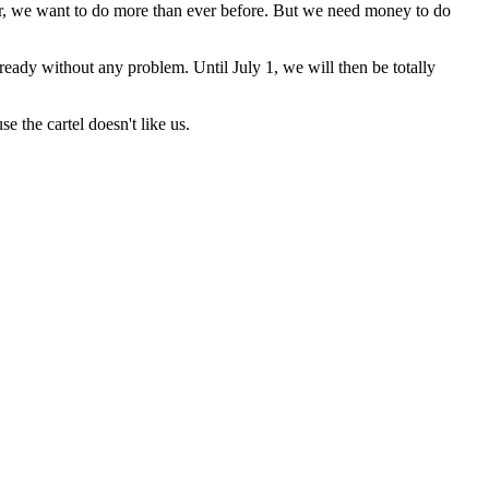
r, we want to do more than ever before. But we need money to do
ready without any problem. Until July 1, we will then be totally
 the cartel doesn't like us.