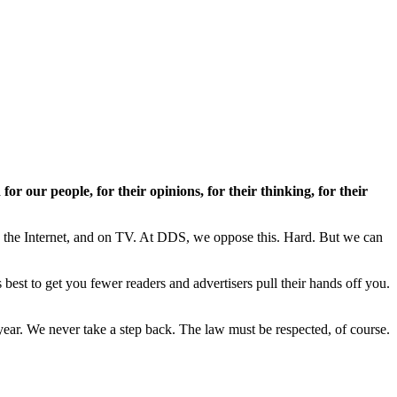
or our people, for their opinions, for their thinking, for their
n the Internet, and on TV. At DDS, we oppose this. Hard. But we can
est to get you fewer readers and advertisers pull their hands off you.
ar. We never take a step back. The law must be respected, of course.