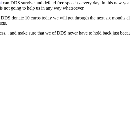
t
can DDS survive and defend free speech - every day. In this new yea
 is not going to help us in any way whatsoever.
d DDS donate 10 euros today we will get through the next six months al
cts.
ess... and make sure that we of DDS never have to hold back just because