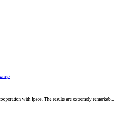
 party?
ooperation with Ipsos. The results are extremely remarkab...