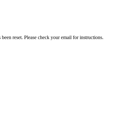
been reset. Please check your email for instructions.