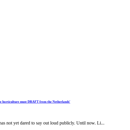
se horticulture must DRAFT from the Netherlands'
s not yet dared to say out loud publicly. Until now. Li...