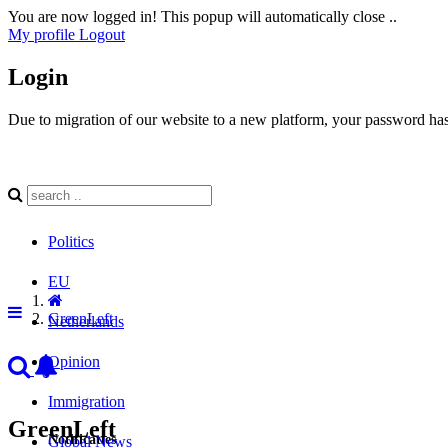
You are now logged in! This popup will automatically close ..
My profile
Logout
Login
Due to migration of our website to a new platform, your password has 
Politics
EU
GreenLeft
Netherlands
Opinion
Immigration
GreenLeft
Notificaties
Global News