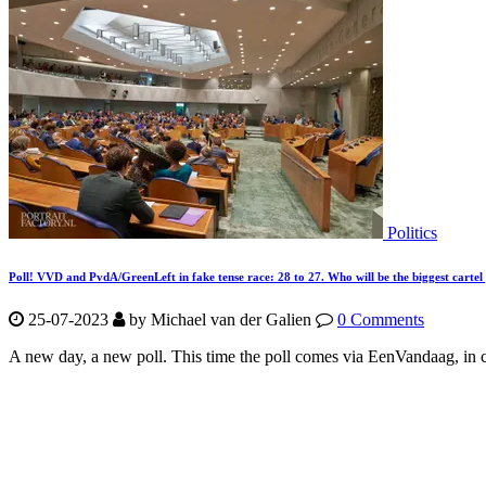
Politics
Poll! VVD and PvdA/GreenLeft in fake tense race: 28 to 27. Who will be the biggest cartel
25-07-2023
by Michael van der Galien
0 Comments
A new day, a new poll. This time the poll comes via EenVandaag, in c