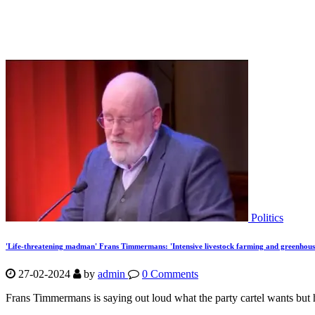
Politics
'Life-threatening madman' Frans Timmermans: 'Intensive livestock farming and greenhou
27-02-2024
by
admin
0 Comments
Frans Timmermans is saying out loud what the party cartel wants but ha