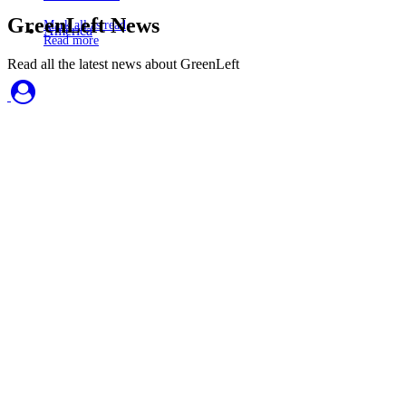
GreenLeft News
Mark all as read
America
Read more
Read all the latest news about GreenLeft