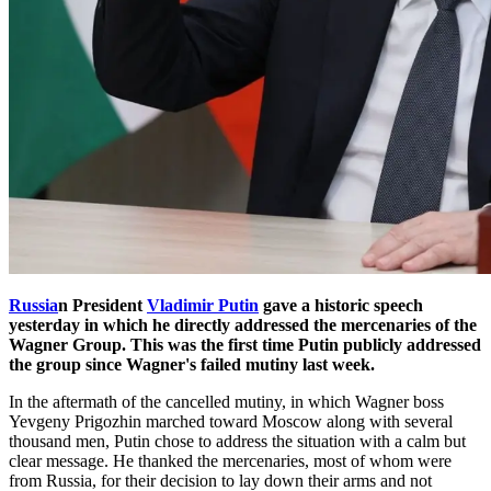
Russia
n President
Vladimir Putin
gave a historic speech
yesterday in which he directly addressed the mercenaries of the
Wagner Group. This was the first time Putin publicly addressed
the group since Wagner's failed mutiny last week.
In the aftermath of the cancelled mutiny, in which Wagner boss
Yevgeny Prigozhin marched toward Moscow along with several
thousand men, Putin chose to address the situation with a calm but
clear message. He thanked the mercenaries, most of whom were
from Russia, for their decision to lay down their arms and not