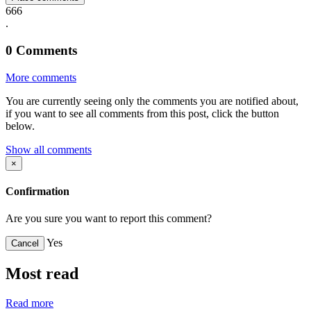
666
.
0
Comments
More comments
You are currently seeing only the comments you are notified about,
if you want to see all comments from this post, click the button
below.
Show all comments
×
Confirmation
Are you sure you want to report this comment?
Yes
Cancel
Most read
Read more