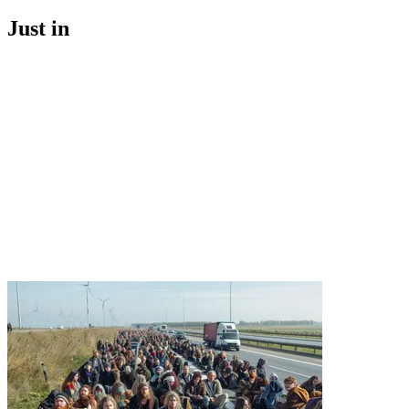
Just in