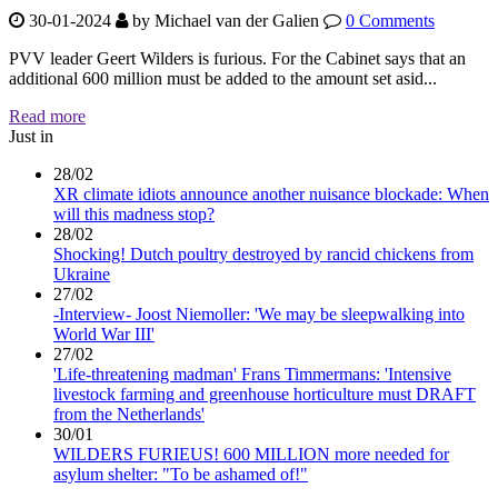
30-01-2024
by
Michael van der Galien
0 Comments
PVV leader Geert Wilders is furious. For the Cabinet says that an
additional 600 million must be added to the amount set asid...
Read more
Just in
28/02
XR climate idiots announce another nuisance blockade: When
will this madness stop?
28/02
Shocking! Dutch poultry destroyed by rancid chickens from
Ukraine
27/02
-Interview- Joost Niemoller: 'We may be sleepwalking into
World War III'
27/02
'Life-threatening madman' Frans Timmermans: 'Intensive
livestock farming and greenhouse horticulture must DRAFT
from the Netherlands'
30/01
WILDERS FURIEUS! 600 MILLION more needed for
asylum shelter: "To be ashamed of!"