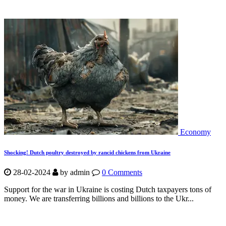
Economy
Shocking! Dutch poultry destroyed by rancid chickens from Ukraine
28-02-2024
by
admin
0 Comments
Support for the war in Ukraine is costing Dutch taxpayers tons of
money. We are transferring billions and billions to the Ukr...