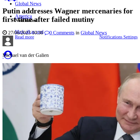
Global News
Putin addresses Wagner mercenaries for
America
first time after failed mutiny
Notificaties
Mark all as read
27/06/2023 10:30
0
Comments
in
Global News
Read more
Notifications Settings
Michael van der Galien