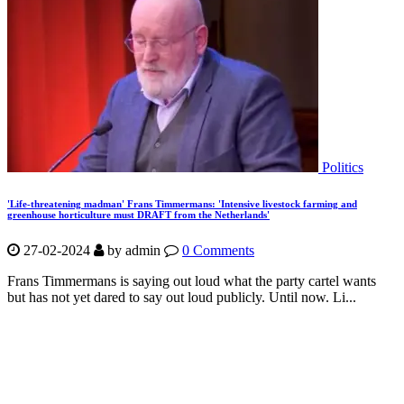
Politics
'Life-threatening madman' Frans Timmermans: 'Intensive livestock farming and
greenhouse horticulture must DRAFT from the Netherlands'
27-02-2024
by
admin
0 Comments
Frans Timmermans is saying out loud what the party cartel wants
but has not yet dared to say out loud publicly. Until now. Li...