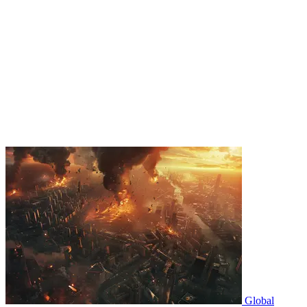
Global