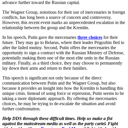
advance further toward the Russian capital.
The Wagner Group, notorious for their use of mercenaries in foreign
conflicts, has long been a source of concern and controversy.
However, this recent event marks an unprecedented escalation in the
relationship between the group and the Kremlin.
In his speech, Putin gave the mercenaries
three choices
for their
future. They may go to Belarus, where their leader Prigozhin fled to
after the failed mutiny. Second, Putin offers the mercenaries the
opportunity to sign a contract with the Russian Ministry of Defense,
potentially making them one of the most elite units in the Russian
military. Finally, as a third choice, they may choose to permanently
lay down their arms and return to their families.
This speech is significant not only because of the direct
communication between Putin and the Wagner Group, but also
because it provides an insight into how the Kremlin is handling this
unique crisis. Instead of using force or repression, Putin seems to be
taking a more diplomatic approach. By offering the mercenaries
choices, he may be trying to de-escalate the situation and avoid
further confrontation.
Help
DDS through these difficult times. Help us make a fist
against the mainstream media as well as the party cartel. Fight