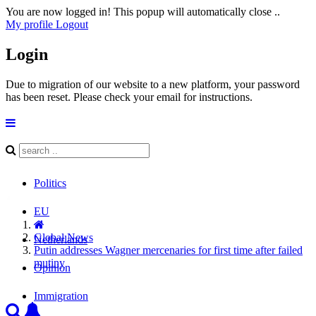
You are now logged in! This popup will automatically close ..
My profile
Logout
Login
Due to migration of our website to a new platform, your password
has been reset. Please check your email for instructions.
Politics
EU
Global News
Netherlands
Putin addresses Wagner mercenaries for first time after failed
mutiny
Opinion
Immigration