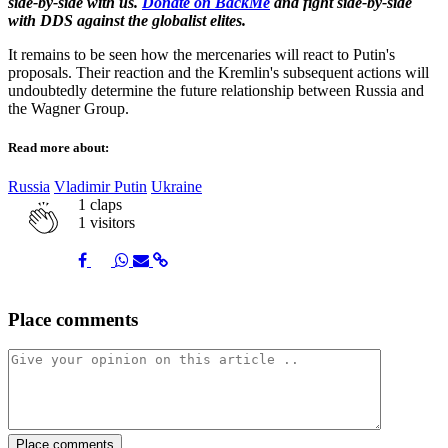
side-by-side with us.
Donate on BackMe
and fight side-by-side
with DDS against the globalist elites.
It remains to be seen how the mercenaries will react to Putin's
proposals. Their reaction and the Kremlin's subsequent actions will
undoubtedly determine the future relationship between Russia and
the Wagner Group.
Read more about:
Russia
Vladimir Putin
Ukraine
1
claps
1 visitors
Share
Share
Share
Share
Share
Place comments
on
on
on
via
link
Facebook
Twitter
Whatsapp
Mail
Place comments