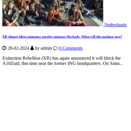
Netherlands
XR climate idiots announce another nuisance blockade: When will this madness stop?
28-02-2024
by
admin
0 Comments
Extinction Rebellion (XR) has again announced it will block the
A10Zuid, this time near the former ING headquarters. On Satur...