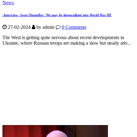
News
-Interview- Joost Niemoller: 'We may be sleepwalking into World War III'
27-02-2024
by
admin
0 Comments
The West is getting quite nervous about recent developments in
Ukraine, where Russian troops are making a slow but steady adv...