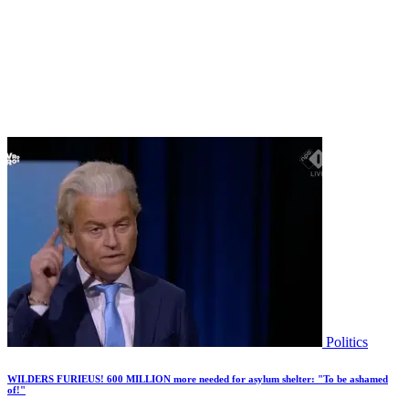
Politics
WILDERS FURIEUS! 600 MILLION more needed for asylum shelter: "To be ashamed
of!"