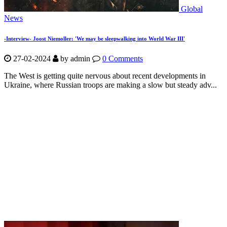
Global
News
-Interview- Joost Niemoller: 'We may be sleepwalking into World War III'
27-02-2024
by
admin
0 Comments
The West is getting quite nervous about recent developments in
Ukraine, where Russian troops are making a slow but steady adv...