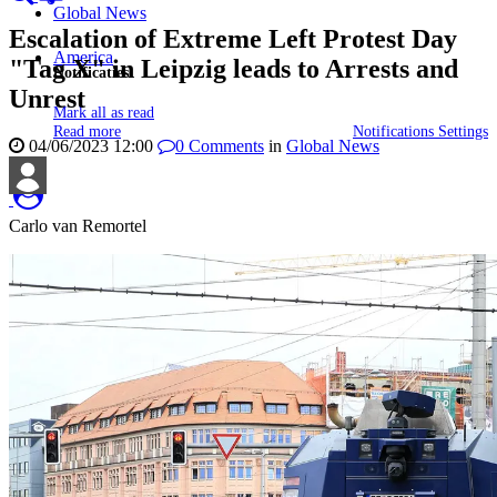
Global News
Escalation of Extreme Left Protest Day
America
"Tag X" in Leipzig leads to Arrests and
Notificaties
Unrest
Mark all as read
Read more
Notifications Settings
04/06/2023 12:00
0
Comments
in
Global News
Carlo van Remortel