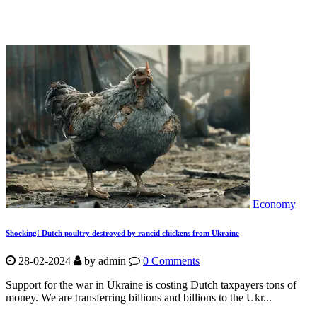
Economy
Shocking! Dutch poultry destroyed by rancid chickens from Ukraine
28-02-2024
by
admin
0 Comments
Support for the war in Ukraine is costing Dutch taxpayers tons of
money. We are transferring billions and billions to the Ukr...