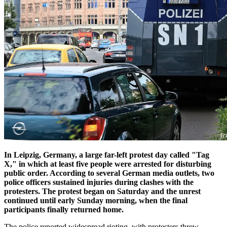
In Leipzig, Germany, a large far-left protest day called "Tag
X," in which at least five people were arrested for disturbing
public order. According to several German media outlets, two
police officers sustained injuries during clashes with the
protesters. The protest began on Saturday and the unrest
continued until early Sunday morning, when the final
participants finally returned home.
The police reported widespread rioting, with protesters threw