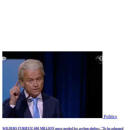
Politics
WILDERS FURIEUS! 600 MILLION more needed for asylum shelter: "To be ashamed