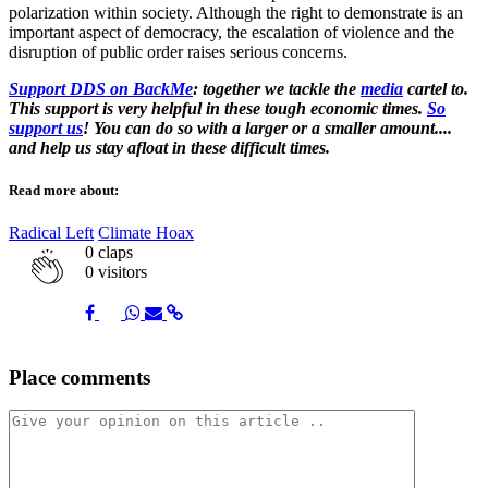
polarization within society. Although the right to demonstrate is an
important aspect of democracy, the escalation of violence and the
disruption of public order raises serious concerns.
Support DDS on BackMe
: together we tackle the
media
cartel to.
This support is very helpful in these tough economic times.
So
support us
! You can do so with a larger or a smaller amount....
and help us stay afloat in these difficult times.
Read more about:
Radical Left
Climate Hoax
0
claps
0 visitors
Share
Share
Share
Share
Share
Place comments
on
on
on
via
link
Facebook
Twitter
Whatsapp
Mail