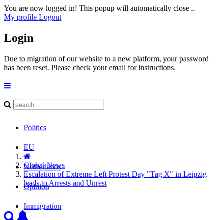
You are now logged in! This popup will automatically close ..
My profile
Logout
Login
Due to migration of our website to a new platform, your password
has been reset. Please check your email for instructions.
Politics
EU
Global News
Netherlands
Escalation of Extreme Left Protest Day "Tag X" in Leipzig
leads to Arrests and Unrest
Opinion
Immigration