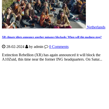
Netherlands
XR climate idiots announce another nuisance blockade: When will this madness stop?
28-02-2024
by
admin
0 Comments
Extinction Rebellion (XR) has again announced it will block the
A10Zuid, this time near the former ING headquarters. On Satur...