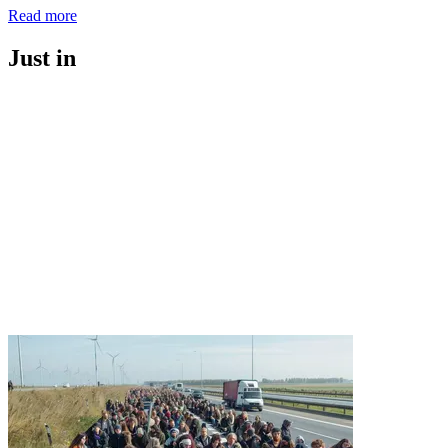
Read more
Just in