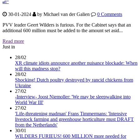
of!"
30-01-2024
by
Michael van der Galien
0 Comments
PVV leader Geert Wilders is furious. For the Cabinet says that an
additional 600 million must be added to the amount set asid...
Read more
Just in
28/02
XR climate idiots announce another nuisance blockade: When
will this madness stop?
28/02
Shocking! Dutch poultry destroyed by rancid chickens from
Ukraine
27/02
-Interview- Joost Niemoller: 'We may be sleepwalking into
World War III'
27/02
'Life-threatening madman' Frans Timmermans: 'Intensive
livestock farming and greenhouse horticulture must DRAFT
from the Netherlands'
30/01
WILDERS FURIEUS! 600 MILLION more needed for