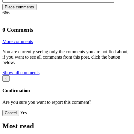
Place comments
666
.
0
Comments
More comments
You are currently seeing only the comments you are notified about,
if you want to see all comments from this post, click the button
below.
Show all comments
×
Confirmation
Are you sure you want to report this comment?
Yes
Cancel
Most read