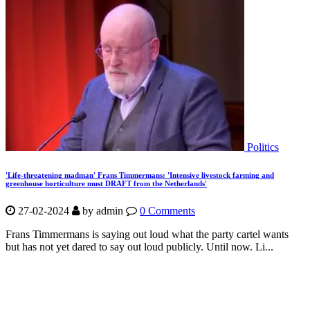
Politics
'Life-threatening madman' Frans Timmermans: 'Intensive livestock farming and
greenhouse horticulture must DRAFT from the Netherlands'
27-02-2024
by
admin
0 Comments
Frans Timmermans is saying out loud what the party cartel wants
but has not yet dared to say out loud publicly. Until now. Li...