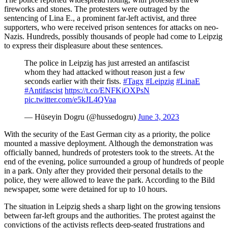
fireworks and stones. The protesters were outraged by the
sentencing of Lina E., a prominent far-left activist, and three
supporters, who were received prison sentences for attacks on neo-
Nazis. Hundreds, possibly thousands of people had come to Leipzig
to express their displeasure about these sentences.
The police in Leipzig has just arrested an antifascist
whom they had attacked without reason just a few
seconds earlier with their fists.
#Tagx
#Leipzig
#LinaE
#Antifascist
https://t.co/ENFKiOXPsN
pic.twitter.com/e5kJL4QVaa
— Hüseyin Dogru (@hussedogru)
June 3, 2023
With the security of the East German city as a priority, the police
mounted a massive deployment. Although the demonstration was
officially banned, hundreds of protesters took to the streets. At the
end of the evening, police surrounded a group of hundreds of people
in a park. Only after they provided their personal details to the
police, they were allowed to leave the park. According to the Bild
newspaper, some were detained for up to 10 hours.
The situation in Leipzig sheds a sharp light on the growing tensions
between far-left groups and the authorities. The protest against the
convictions of the activists reflects deep-seated frustrations and