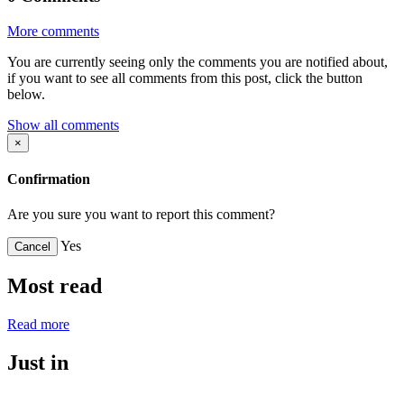
More comments
You are currently seeing only the comments you are notified about,
if you want to see all comments from this post, click the button
below.
Show all comments
×
Confirmation
Are you sure you want to report this comment?
Yes
Cancel
Most read
Read more
Just in