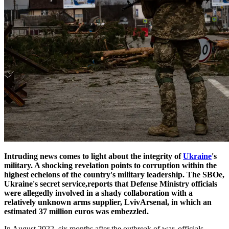
Intruding news comes to light about the integrity of
Ukraine
's
military. A shocking revelation points to corruption within the
highest echelons of the country's military leadership. The SBOe,
Ukraine's secret service,reports that Defense Ministry officials
were allegedly involved in a shady collaboration with a
relatively unknown arms supplier, LvivArsenal, in which an
estimated 37 million euros was embezzled.
In August 2022, six months after the outbreak of war, officials