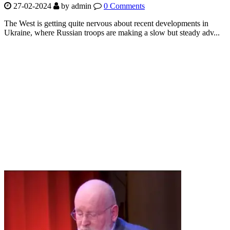
27-02-2024
by
admin
0 Comments
The West is getting quite nervous about recent developments in
Ukraine, where Russian troops are making a slow but steady adv...