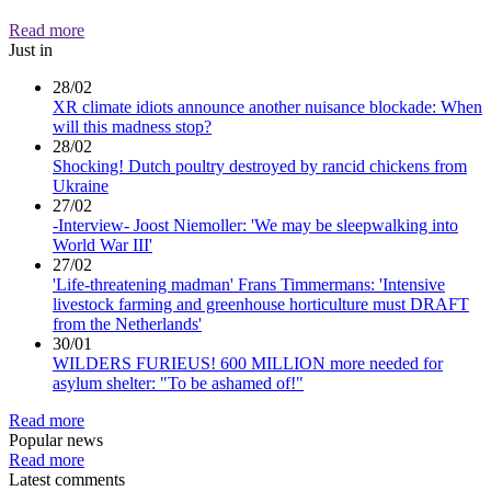
Read more
Just in
28/02
XR climate idiots announce another nuisance blockade: When
will this madness stop?
28/02
Shocking! Dutch poultry destroyed by rancid chickens from
Ukraine
27/02
-Interview- Joost Niemoller: 'We may be sleepwalking into
World War III'
27/02
'Life-threatening madman' Frans Timmermans: 'Intensive
livestock farming and greenhouse horticulture must DRAFT
from the Netherlands'
30/01
WILDERS FURIEUS! 600 MILLION more needed for
asylum shelter: "To be ashamed of!"
Read more
Popular news
Read more
Latest comments