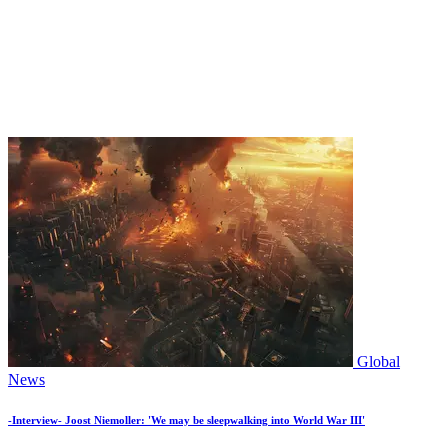
Global
News
-Interview- Joost Niemoller: 'We may be sleepwalking into World War III'