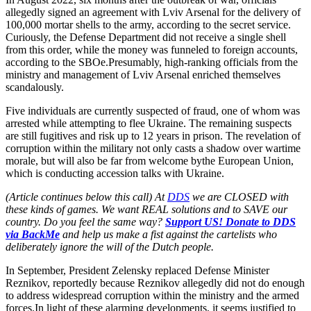
allegedly signed an agreement with Lviv Arsenal for the delivery of
100,000 mortar shells to the army, according to the secret service.
Curiously, the Defense Department did not receive a single shell
from this order, while the money was funneled to foreign accounts,
according to the SBOe.Presumably, high-ranking officials from the
ministry and management of Lviv Arsenal enriched themselves
scandalously.
Five individuals are currently suspected of fraud, one of whom was
arrested while attempting to flee Ukraine. The remaining suspects
are still fugitives and risk up to 12 years in prison. The revelation of
corruption within the military not only casts a shadow over wartime
morale, but will also be far from welcome bythe European Union,
which is conducting accession talks with Ukraine.
(Article continues below this call) At
DDS
we are CLOSED with
these kinds of games. We want REAL solutions and to SAVE our
country. Do you feel the same way?
Support US! Donate to DDS
via BackMe
and help us make a fist against the cartelists who
deliberately ignore the will of the Dutch people.
In September, President Zelensky replaced Defense Minister
Reznikov, reportedly because Reznikov allegedly did not do enough
to address widespread corruption within the ministry and the armed
forces.In light of these alarming developments, it seems justified to