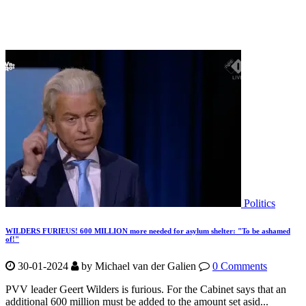
Politics
WILDERS FURIEUS! 600 MILLION more needed for asylum shelter: "To be ashamed
of!"
30-01-2024
by
Michael van der Galien
0 Comments
PVV leader Geert Wilders is furious. For the Cabinet says that an
additional 600 million must be added to the amount set asid...