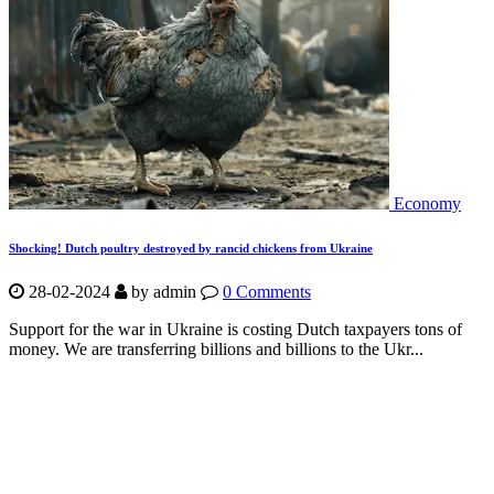
Economy
Shocking! Dutch poultry destroyed by rancid chickens from Ukraine
28-02-2024
by
admin
0 Comments
Support for the war in Ukraine is costing Dutch taxpayers tons of
money. We are transferring billions and billions to the Ukr...