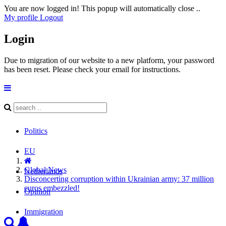
You are now logged in! This popup will automatically close ..
My profile
Logout
Login
Due to migration of our website to a new platform, your password
has been reset. Please check your email for instructions.
Politics
EU
Global News
Netherlands
Disconcerting corruption within Ukrainian army: 37 million
euros embezzled!
Opinion
Immigration