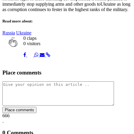
immediately stop supplying arms and other goods toUkraine as long
as corruption continues to fester in the highest ranks of the military.
Read more about:
Russia
Ukraine
0
claps
0 visitors
Share
Share
Share
Share
Share
Place comments
on
on
on
via
link
Facebook
Twitter
Whatsapp
Mail
Place comments
666
.
0
Comments