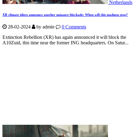
Netherlands
XR climate idiots announce another nuisance blockade: When will this madness stop?
28-02-2024
by
admin
0 Comments
Extinction Rebellion (XR) has again announced it will block the
A10Zuid, this time near the former ING headquarters. On Satur...