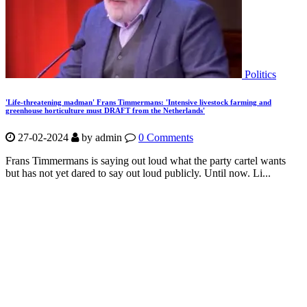
Politics
'Life-threatening madman' Frans Timmermans: 'Intensive livestock farming and
greenhouse horticulture must DRAFT from the Netherlands'
27-02-2024
by
admin
0 Comments
Frans Timmermans is saying out loud what the party cartel wants
but has not yet dared to say out loud publicly. Until now. Li...