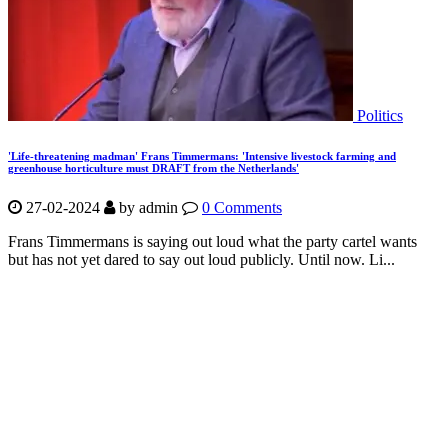
Politics
'Life-threatening madman' Frans Timmermans: 'Intensive livestock farming and
greenhouse horticulture must DRAFT from the Netherlands'
27-02-2024
by
admin
0 Comments
Frans Timmermans is saying out loud what the party cartel wants
but has not yet dared to say out loud publicly. Until now. Li...