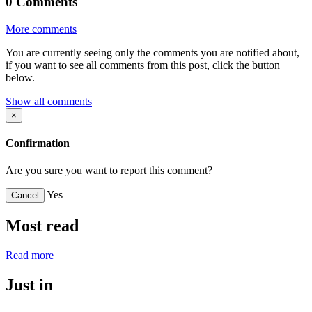
0
Comments
More comments
You are currently seeing only the comments you are notified about,
if you want to see all comments from this post, click the button
below.
Show all comments
×
Confirmation
Are you sure you want to report this comment?
Yes
Cancel
Most read
Read more
Just in