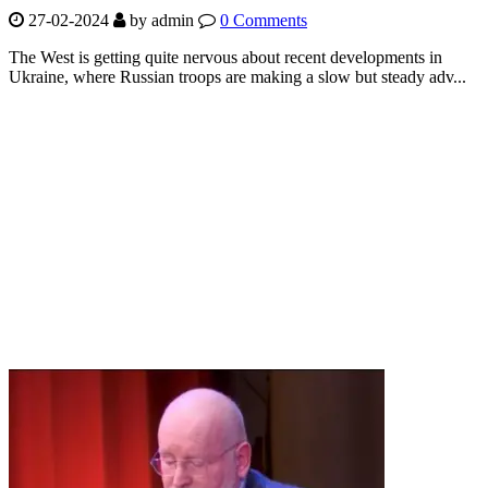
27-02-2024
by
admin
0 Comments
The West is getting quite nervous about recent developments in
Ukraine, where Russian troops are making a slow but steady adv...