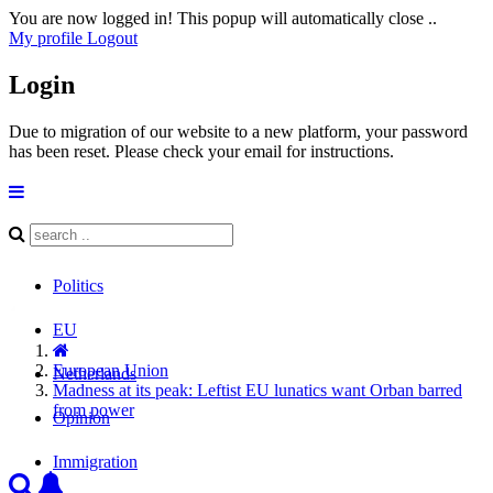
You are now logged in! This popup will automatically close ..
My profile
Logout
Login
Due to migration of our website to a new platform, your password
has been reset. Please check your email for instructions.
Politics
EU
European Union
Netherlands
Madness at its peak: Leftist EU lunatics want Orban barred
from power
Opinion
Immigration