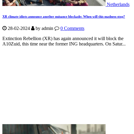
Netherlands
XR climate idiots announce another nuisance blockade: When will this madness stop?
28-02-2024
by
admin
0 Comments
Extinction Rebellion (XR) has again announced it will block the
A10Zuid, this time near the former ING headquarters. On Satur...