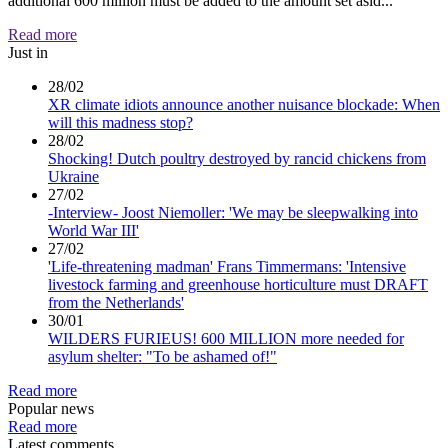
additional 600 million must be added to the amount set asid...
Read more
Just in
28/02
XR climate idiots announce another nuisance blockade: When
will this madness stop?
28/02
Shocking! Dutch poultry destroyed by rancid chickens from
Ukraine
27/02
-Interview- Joost Niemoller: 'We may be sleepwalking into
World War III'
27/02
'Life-threatening madman' Frans Timmermans: 'Intensive
livestock farming and greenhouse horticulture must DRAFT
from the Netherlands'
30/01
WILDERS FURIEUS! 600 MILLION more needed for
asylum shelter: "To be ashamed of!"
Read more
Popular news
Read more
Latest comments