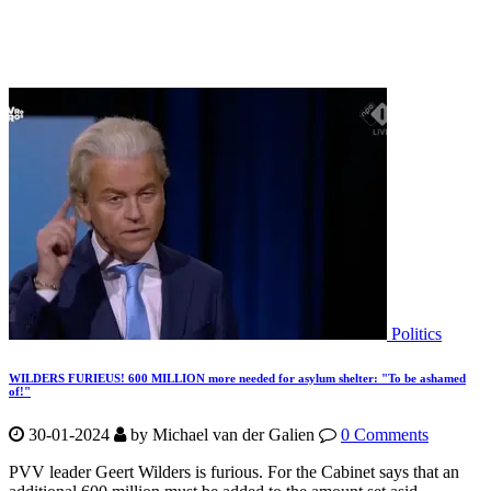
Politics
WILDERS FURIEUS! 600 MILLION more needed for asylum shelter: "To be ashamed
of!"
30-01-2024
by
Michael van der Galien
0 Comments
PVV leader Geert Wilders is furious. For the Cabinet says that an