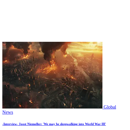
Global
News
-Interview- Joost Niemoller: 'We may be sleepwalking into World War III'