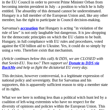
in the EU Council in order to prevent Prime Minister Orban from
becoming interim president in July - a position to which he is fully
entitled. The absurdity of this demand cannot be underestimated.
Hungary is a full member of the European Union and, like any other
member, has the right to participate in Council decision-making.
Sarvamaa's
accusation
that Hungary is acting "in violation of the
rule of law" is not only laughable but dangerous. It is jaw-dropping
for the democratic principles on which the EU claims to be built.
Hungary, in full compliance with EU rules and procedures, voted
against the €50 billion aid to Ukraine. Yes, it could do so simply by
using a veto. Therefore
exists
that mechanism.
(Article continues below this call) At DDS, we are CLOSED with
that Soviet-EU. You too? Then support us!
Donate to DDS via
BackMe
and help us fight the dictatorial EU every day.
This decision, however controversial, is a legitimate expression of
national policy and sovereignty. But for Sarvamaa and his
supporters, this is apparently sufficient reason to strip a member state
of its rights.
What we see here is nothing less than a political witch hunt led by a
coalition of left-wing extremists who have no respect for the
diversity of opinions and policies within the European Union. This