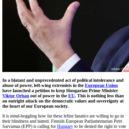
In a blatant and unprecedented act of political intolerance and
abuse of power, left-wing extremists in the
European Union
have launched a petition to keep Hungarian Prime Minister
Viktor Orban
out of power in the
EU
. This is nothing less than
an outright attack on the democratic values and sovereignty at
the heart of our European society.
It is mind-boggling how far these leftist fanatics are willing to go in
their blindness and hatred. Finnish European Parliamentarian Petri
Sarvamaa (EPP) is calling for
Hungary
to be denied the right to vote