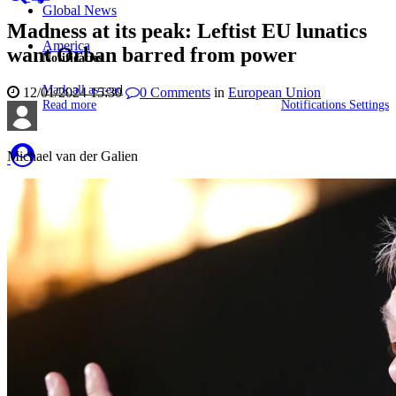
Global News
Madness at its peak: Leftist EU lunatics
America
want Orban barred from power
Notificaties
Mark all as read
12/01/2024 15:30
0
Comments
in
European Union
Read more
Notifications Settings
Michael van der Galien