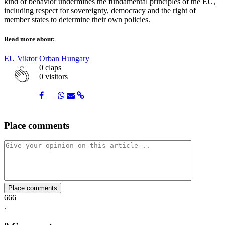
kind of behavior undermines the fundamental principles of the EU,
including respect for sovereignty, democracy and the right of
member states to determine their own policies.
Read more about:
EU
Viktor Orban
Hungary
0
claps
0 visitors
Share
Share
Share
Share
Share
Place comments
on
on
on
via
link
Facebook
Twitter
Whatsapp
Mail
Place comments
666
.