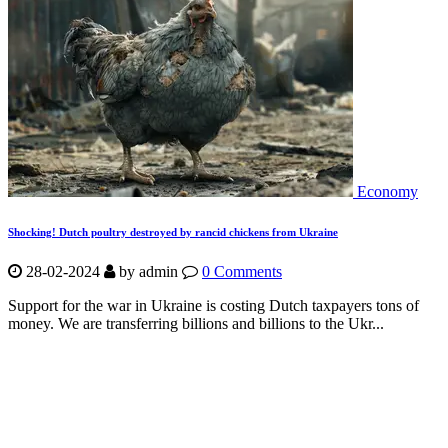
Economy
Shocking! Dutch poultry destroyed by rancid chickens from Ukraine
28-02-2024
by
admin
0 Comments
Support for the war in Ukraine is costing Dutch taxpayers tons of
money. We are transferring billions and billions to the Ukr...