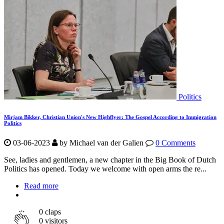
Politics
Mirjam Bikker, Christian Union's New Highflyer: The Gospel According to Immigration
Politics
03-06-2023
by Michael van der Galien
0 Comments
See, ladies and gentlemen, a new chapter in the Big Book of Dutch
Politics has opened. Today we welcome with open arms the re...
Read more
0
claps
0 visitors