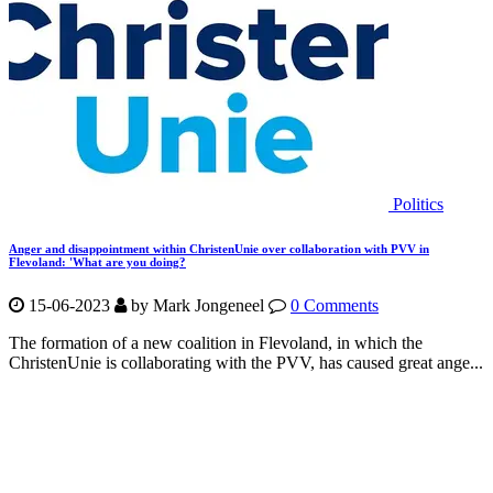
Politics
Anger and disappointment within ChristenUnie over collaboration with PVV in
Flevoland: 'What are you doing?
15-06-2023
by Mark Jongeneel
0 Comments
The formation of a new coalition in Flevoland, in which the
ChristenUnie is collaborating with the PVV, has caused great ange...