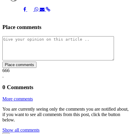
Share
Share
Share
Share
Share
Place comments
on
on
on
via
link
Facebook
Twitter
Whatsapp
Mail
Place comments
666
.
0
Comments
More comments
You are currently seeing only the comments you are notified about,
if you want to see all comments from this post, click the button
below.
Show all comments