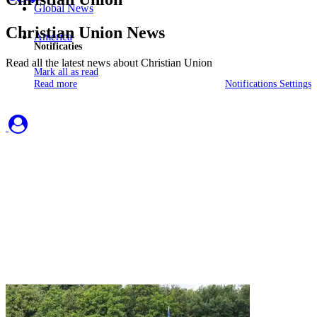
Global News
Christian Union News
America
Notificaties
Read all the latest news about Christian Union
Mark all as read
Read more
Notifications Settings