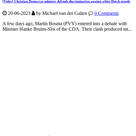
[Video] Christian Democrat minister defends discrimination against white Dutch people
20-06-2023
by Michael van der Galien
0 Comments
A few days ago, Martin Bosma (PVV) entered into a debate with
Minister Hanke Bruins-Slot of the CDA. Their clash produced int...