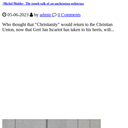
-Michel Mulder- The tough talk of an unchristian politician
05-06-2023
by
admin
0 Comments
Who thought that "Christianity" would return to the Christian
Union, now that Gert Jan Iscariot has taken to his heels, will...