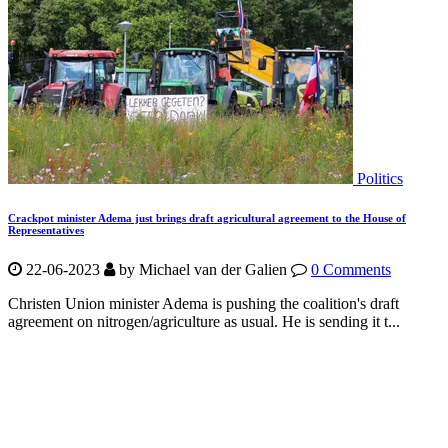
Politics
Crackpot minister Adema just brings draft agricultural agreement to the House of
Representatives
22-06-2023
by Michael van der Galien
0 Comments
Christen Union minister Adema is pushing the coalition's draft
agreement on nitrogen/agriculture as usual. He is sending it t...