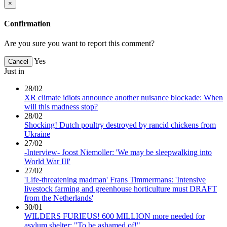
×
Confirmation
Are you sure you want to report this comment?
Yes
Cancel
Just in
28/02
XR climate idiots announce another nuisance blockade: When
will this madness stop?
28/02
Shocking! Dutch poultry destroyed by rancid chickens from
Ukraine
27/02
-Interview- Joost Niemoller: 'We may be sleepwalking into
World War III'
27/02
'Life-threatening madman' Frans Timmermans: 'Intensive
livestock farming and greenhouse horticulture must DRAFT
from the Netherlands'
30/01
WILDERS FURIEUS! 600 MILLION more needed for
asylum shelter: "To be ashamed of!"