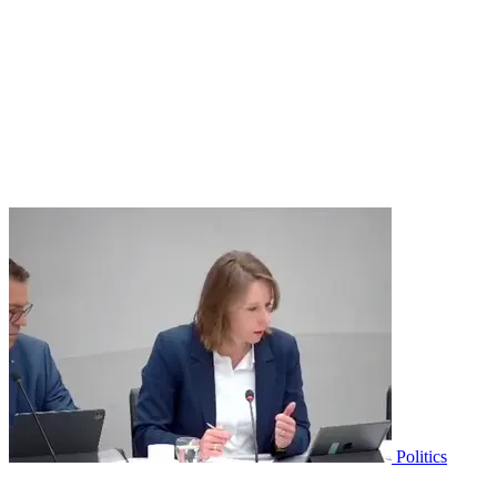
Politics