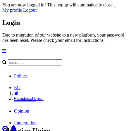
You are now logged in! This popup will automatically close ..
My profile
Logout
Login
Due to migration of our website to a new platform, your password
has been reset. Please check your email for instructions.
Politics
EU
Christian Union
Netherlands
Opinion
Immigration
Christian Union