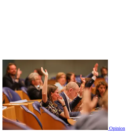
Opinion