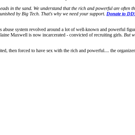
eads in the sand. We understand that the rich and powerful are often t
t punished by Big Tech. That's why we need your support.
Donate to DD
n's abuse system revolved around a lot of well-known and powerful figure
laine Maxwell is now incarcerated - convicted of recruiting girls.
But w
ruited, then forced to have sex with the rich and powerful.... the organiz