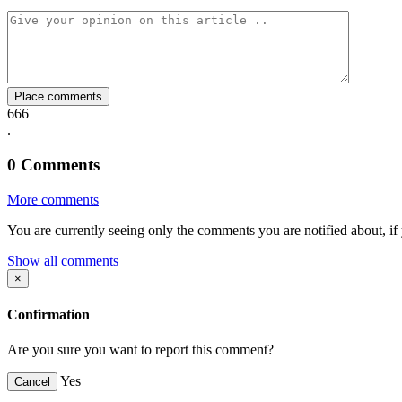
Facebook
Twitter
Whatsapp
Mail
Place comments
666
.
0
Comments
More comments
You are currently seeing only the comments you are notified about, if 
Show all comments
×
Confirmation
Are you sure you want to report this comment?
Yes
Cancel