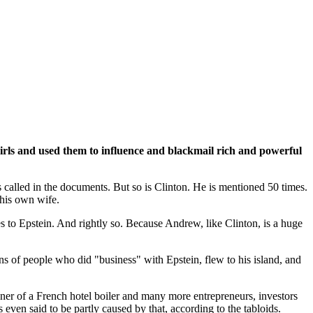
irls and used them to influence and blackmail rich and powerful
s called in the documents. But so is Clinton. He is mentioned 50 times.
 his own wife.
 ties to Epstein. And rightly so. Because Andrew, like Clinton, is a huge
ns of people who did "business" with Epstein, flew to his island, and
wner of a French hotel boiler and many more entrepreneurs, investors
 even said to be partly caused by that, according to the tabloids.