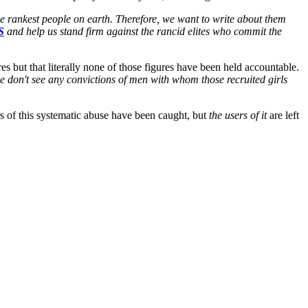
he rankest people on earth. Therefore, we want to write about them
S
and help us stand firm against the rancid elites who commit the
s but that literally none of those figures have been held accountable.
e don't see any convictions of men with whom those recruited girls
ers of this systematic abuse have been caught, but
the users of it
are left