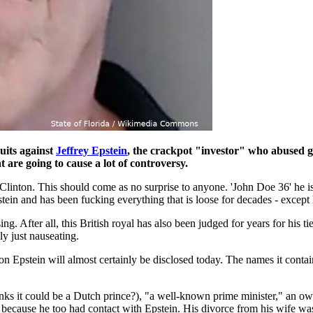
uits against
Jeffrey Epstein
, the crackpot "investor" who abused g
 are going to cause a lot of controversy.
 Clinton. This should come as no surprise to anyone. 'John Doe 36' he i
pstein and has been fucking everything that is loose for decades - except
ising. After all, this British royal has also been judged for years for his
lly just nauseating.
n Epstein will almost certainly be disclosed today. The names it contai
inks it could be a Dutch prince?), "a well-known prime minister," an o
- because he too had contact with Epstein. His divorce from his wife was