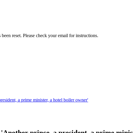
been reset. Please check your email for instructions.
sident, a prime minister, a hotel boiler owner'
nother prince, a president, a prime minist