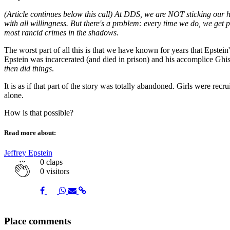
(Article continues below this call) At DDS, we are NOT sticking our h
with all willingness. But there's a problem: every time we do, we ge
most rancid crimes in the shadows.
The worst part of all this is that we have known for years that Epstei
Epstein was incarcerated (and died in prison) and his accomplice Ghis
then did things
.
It is as if that part of the story was totally abandoned. Girls were rec
alone.
How is that possible?
Read more about:
Jeffrey Epstein
0
claps
0 visitors
Share
Share
Share
Share
Share
Place comments
on
on
on
via
link