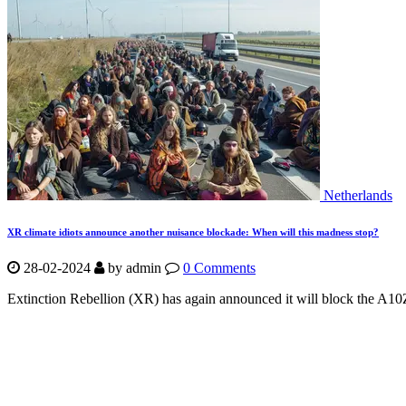
Netherlands
XR climate idiots announce another nuisance blockade: When will this madness stop?
28-02-2024
by
admin
0 Comments
Extinction Rebellion (XR) has again announced it will block the A10Z