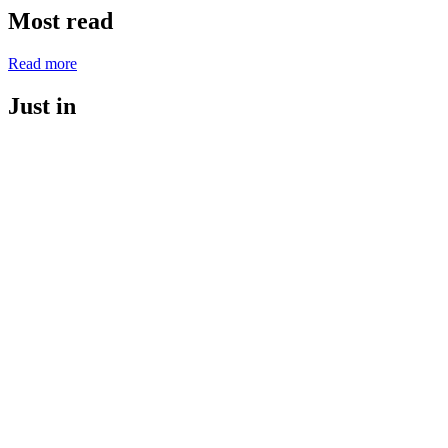
Most read
Read more
Just in