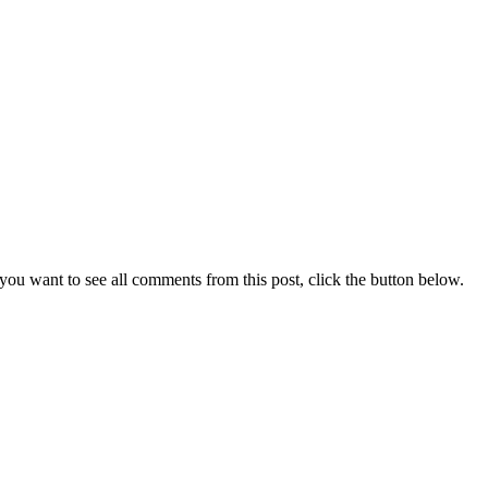
you want to see all comments from this post, click the button below.