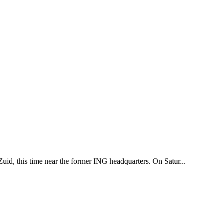
uid, this time near the former ING headquarters. On Satur...