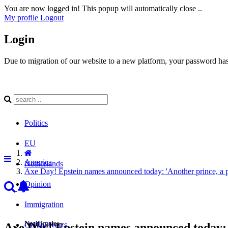
You are now logged in! This popup will automatically close ..
My profile
Logout
Login
Due to migration of our website to a new platform, your password has 
Politics
EU
America
Netherlands
Axe Day! Epstein names announced today: 'Another prince, a pre
Opinion
Immigration
Notificaties
Global News
Axe Day! Epstein names announced today: 'A