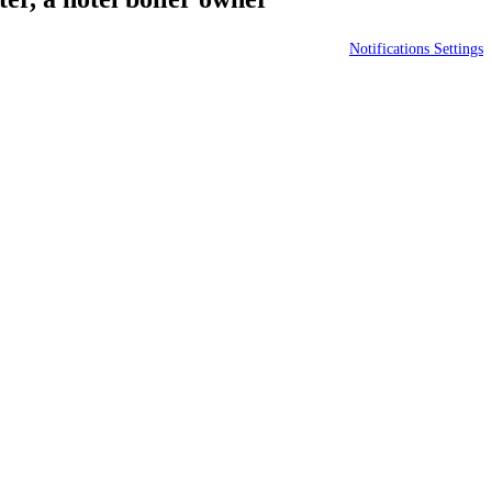
Notifications Settings