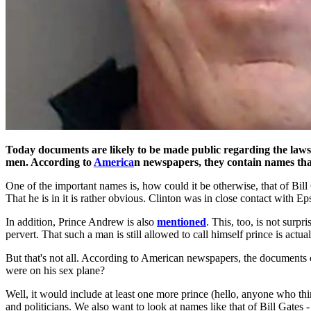
Today documents are likely to be made public regarding the laws
men. According to
America
n newspapers, they contain names that
One of the important names is, how could it be otherwise, that of Bill
That he is in it is rather obvious. Clinton was in close contact with E
In addition, Prince Andrew is also
mentioned
. This, too, is not surpr
pervert. That such a man is still allowed to call himself prince is actua
But that's not all. According to American newspapers, the documents o
were on his sex plane?
Well, it would include at least one more prince (hello, anyone who th
and politicians. We also want to look at names like that of Bill Gates 